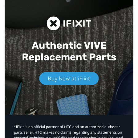
Authentic VIVE
Replacement Parts
Buy Now at iFixit
*iFixit is an official partner of HTC and an authorized authentic
parts seller. HTC makes no claims regarding any statements on
external websites. Any self-directed repairs should only be used