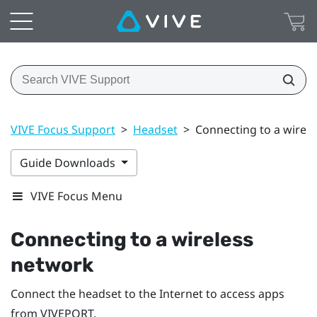
VIVE Focus Support
>
Headset
>
Connecting to a wirel
Guide Downloads
VIVE Focus Menu
Connecting to a wireless
network
Connect the headset to the Internet to access apps
from
VIVEPORT
.