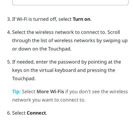
If
Wi‍-Fi
is turned off, select
Turn on
.
Select the wireless network to connect to.
Scroll
through the list of wireless networks by swiping up
or down on the Touchpad.
If needed, enter the password by pointing at the
keys on the virtual keyboard and pressing the
Touchpad.
Tip:
Select
More Wi-Fis
if you don't see the wireless
network you want to connect to.
Select
Connect
.