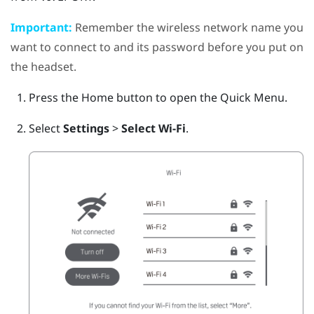
Important:
Remember the wireless network name you
want to connect to and its password before you put on
the headset.
Press the
Home
button to open the Quick Menu.
Select
Settings
>
Select Wi-Fi
.