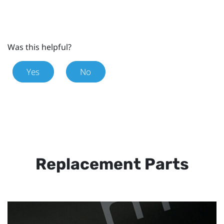
Was this helpful?
Yes
No
Replacement Parts