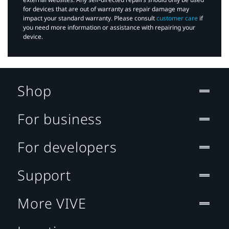
for devices that are out of warranty as repair damage may
impact your standard warranty. Please consult
customer care
if
you need more information or assistance with repairing your
device.
Shop
For business
For developers
Support
More VIVE