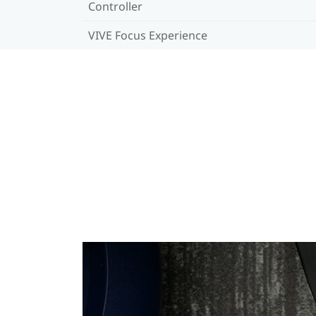
Controller
VIVE Focus Experience