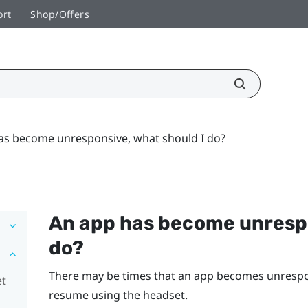
ort
Shop/Offers
as become unresponsive, what should I do?
An app has become unrespo
do?
There may be times that an app becomes unrespons
et
resume using the headset.