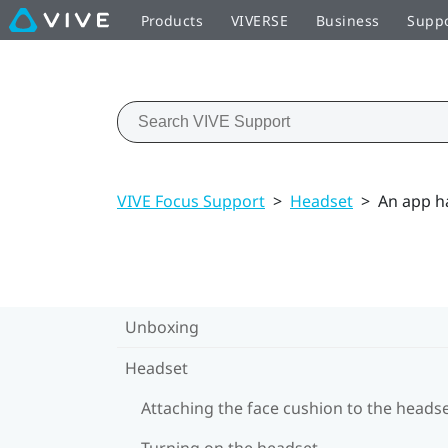
Products
VIVERSE
Business
Supp
VIVE Focus Support
>
Headset
>
An app h
Unboxing
Headset
Attaching the face cushion to the heads
Turning on the headset