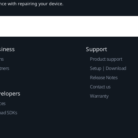
nce with repairing your device.
siness
Support
ns
Product support
tners
Setup | Download
Release Notes
Contact us
velopers
Warranty
ces
ad SDKs