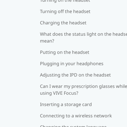
Turning off the headset
Charging the headset
What does the status light on the heads
mean?
Putting on the headset
Plugging in your headphones
Adjusting the IPD on the headset
Can I wear my prescription glasses whil
using VIVE Focus?
Inserting a storage card
Connecting to a wireless network
Changing the system language