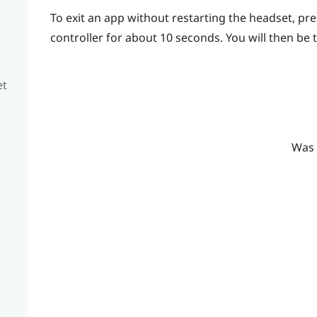
To exit an app without restarting the headset, pr
controller for about 10 seconds.
You will then be
et
Was 
e