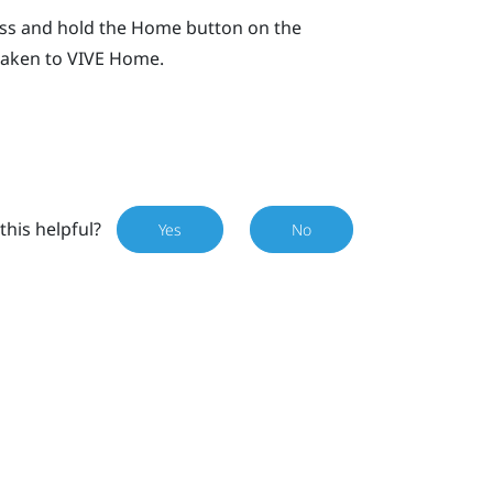
ess and hold the
Home
button on the
 taken to
VIVE
Home.
this helpful?
Yes
No