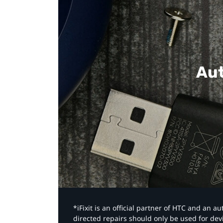
Aut
*iFixit is an official partner of HTC and an 
directed repairs should only be used for de