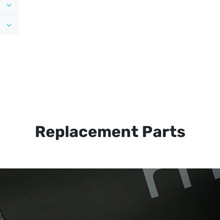
Replacement Parts