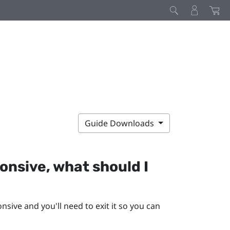
Guide Downloads
nsive, what should I
ive and you'll need to exit it so you can