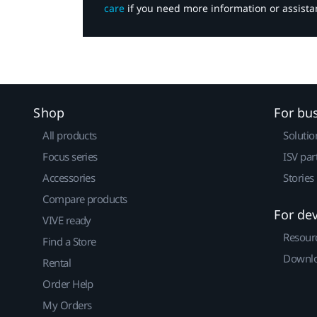
care
if you need more information or assista
Shop
For bu
All products
Solutio
Focus series
ISV par
Accessories
Stories
Compare products
For de
VIVE ready
Resour
Find a Store
Downlo
Rental
Order Help
My Orders