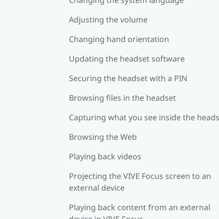
Adjusting the volume
Changing hand orientation
Updating the headset software
Securing the headset with a PIN
Browsing files in the headset
Capturing what you see inside the head
Browsing the Web
Playing back videos
Projecting the VIVE Focus screen to an
external device
Playing back content from an external
device in VIVE Focus