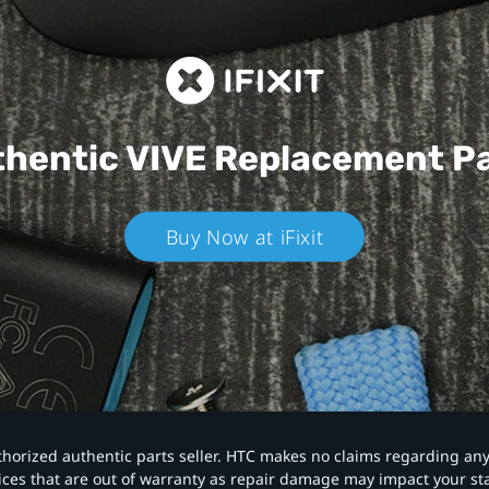
hentic VIVE
Replacement P
Buy Now at iFixit
authorized authentic parts seller. HTC makes no claims regarding an
vices that are out of warranty as repair damage may impact your s