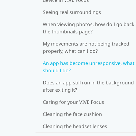
Seeing real surroundings
When viewing photos, how do I go back 
the thumbnails page?
My movements are not being tracked
properly, what can I do?
An app has become unresponsive, what
should I do?
Does an app still run in the background
after exiting it?
Caring for your VIVE Focus
Cleaning the face cushion
Cleaning the headset lenses