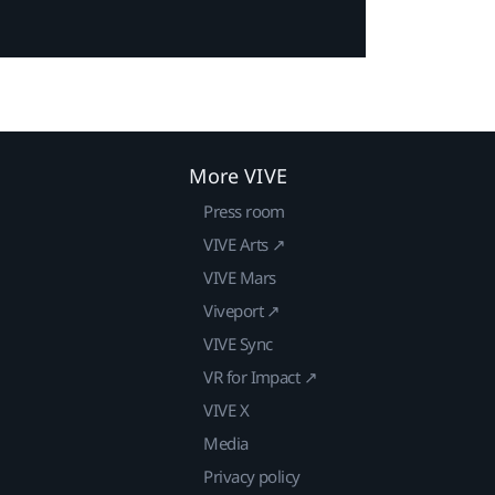
More VIVE
Press room
VIVE Arts ↗
VIVE Mars
Viveport ↗
VIVE Sync
VR for Impact ↗
VIVE X
Media
Privacy policy