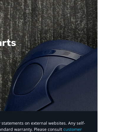
arts
y statements on external websites. Any self-
tandard warranty. Please consult
customer