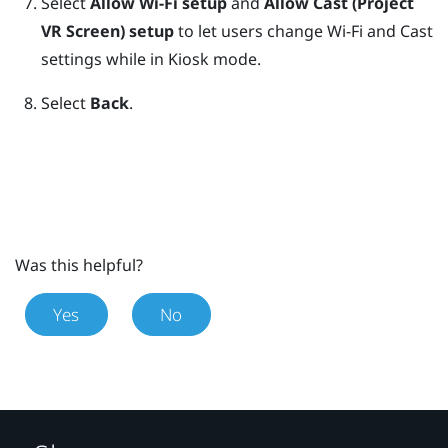
Select
Allow Wi-Fi setup
and
Allow Cast (Project
VR Screen) setup
to let users change Wi-Fi and Cast
settings while in
Kiosk mode
.
Select
Back
.
Was this helpful?
Yes
No