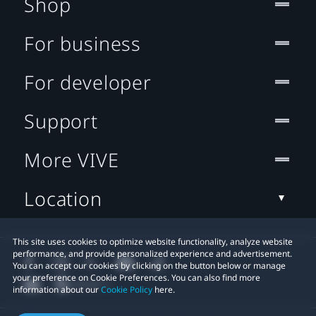
Shop
For business
For developer
Support
More VIVE
Location
This site uses cookies to optimize website functionality, analyze website
performance, and provide personalized experience and advertisement.
You can accept our cookies by clicking on the button below or manage
your preference on Cookie Preferences. You can also find more
information about our
Cookie Policy
here.