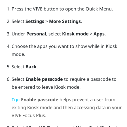
Press the
VIVE
button to open the Quick Menu.
Select
Settings
>
More Settings
.
Under
Personal
, select
Kiosk mode
>
Apps
.
Choose the apps you want to show while in
Kiosk
mode
.
Select
Back
.
Select
Enable passcode
to require a passcode to
be entered to leave
Kiosk mode
.
Tip:
Enable passcode
helps prevent a user from
exiting
Kiosk mode
and then accessing data in your
VIVE Focus
Plus
.