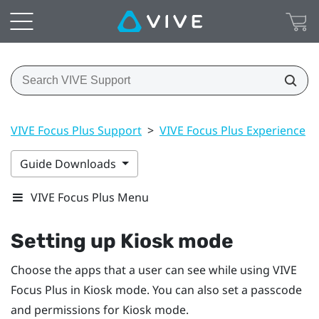
VIVE Focus Plus Support
>
VIVE Focus Plus Experience
>
Guide Downloads
VIVE Focus Plus Menu
Setting up
Kiosk mode
Choose the apps that a user can see while using
VIVE
Focus
Plus
in
Kiosk mode
. You can also set a passcode
and permissions for
Kiosk mode
.