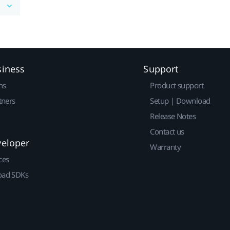
siness
Support
ns
Product support
tners
Setup | Download
Release Notes
Contact us
veloper
Warranty
ces
ad SDKs