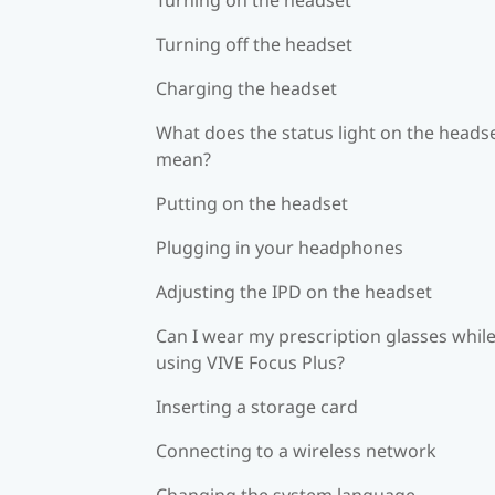
Turning off the headset
Charging the headset
What does the status light on the heads
mean?
Putting on the headset
Plugging in your headphones
Adjusting the IPD on the headset
Can I wear my prescription glasses whil
using VIVE Focus Plus?
Inserting a storage card
Connecting to a wireless network
Changing the system language