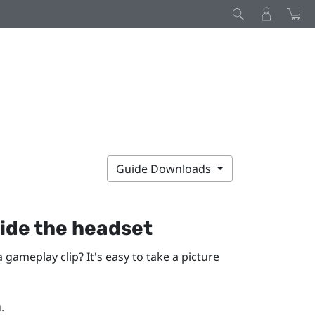
Guide Downloads
ide the headset
gameplay clip? It's easy to take a picture
.