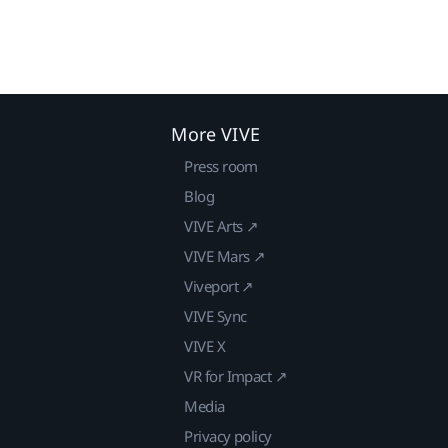
More VIVE
Press room
Blog
VIVE Arts ↗
VIVE Mars ↗
Viveport ↗
VIVE Sync
VIVE X
VR for Impact ↗
Media
Privacy policy