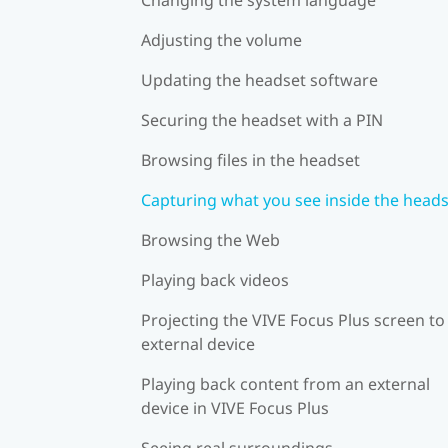
Adjusting the volume
Updating the headset software
Securing the headset with a PIN
Browsing files in the headset
Capturing what you see inside the head
Browsing the Web
Playing back videos
Projecting the VIVE Focus Plus screen to
external device
Playing back content from an external
device in VIVE Focus Plus
Seeing real surroundings