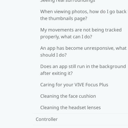
When viewing photos, how do I go back 
the thumbnails page?
My movements are not being tracked
properly, what can I do?
An app has become unresponsive, what
should I do?
Does an app still run in the background
after exiting it?
Caring for your VIVE Focus Plus
Cleaning the face cushion
Cleaning the headset lenses
Controller