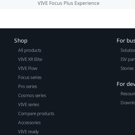
VIVE Focus Plus Experience
Shop
For bu
All products
Solutio
VIVE XR Elite
ISV par
VIVE Flow
Stories
Focus series
For de
Pro series
Resour
Cosmos series
Downlo
VIVE series
Compare products
Accessories
VIVE ready