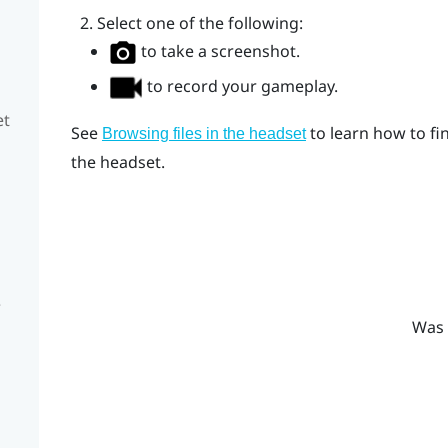
Select one of the following:
to take a screenshot.
to record your gameplay.
et
See
to learn how to fi
Browsing files in the headset
the headset.
e
Was 