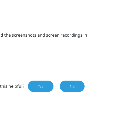
nd the screenshots and screen recordings in
this helpful?
Yes
No