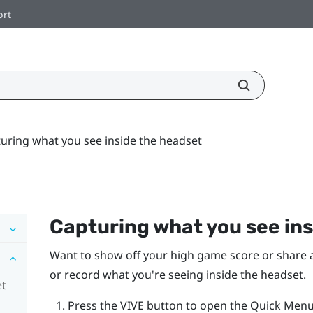
ort
uring what you see inside the headset
Capturing what you see ins
Want to show off your high game score or share a 
or record what you're seeing inside the headset.
et
Press the
VIVE
button to open the Quick Menu