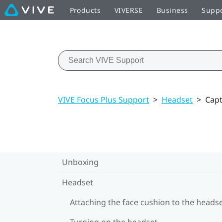
Products
VIVERSE
Business
Supp
VIVE Focus Plus Support
>
Headset
>
Capt
Unboxing
Headset
Attaching the face cushion to the heads
Turning on the headset