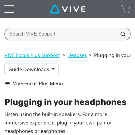
VIVE Focus Plus Support
>
Headset
>
Plugging in your
Guide Downloads
VIVE Focus Plus Menu
Plugging in your headphones
Listen using the built-in speakers. For a more
immersive experience, plug in your own pair of
headphones or earphones.