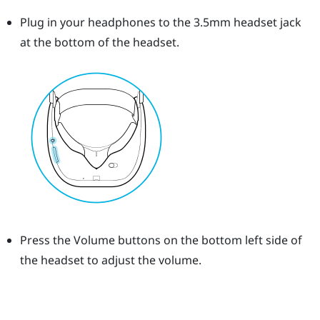
Plug in your headphones to the 3.5mm headset jack
at the bottom of the headset.
Press the
Volume
buttons on the bottom left side of
the headset to adjust the volume.