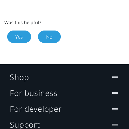
Was this helpful?
Yes
No
Shop
For business
For developer
Support