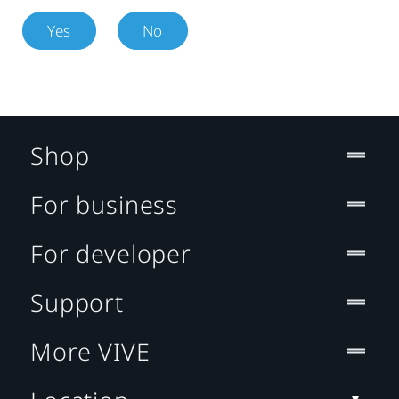
Yes
No
Shop
For business
For developer
Support
More VIVE