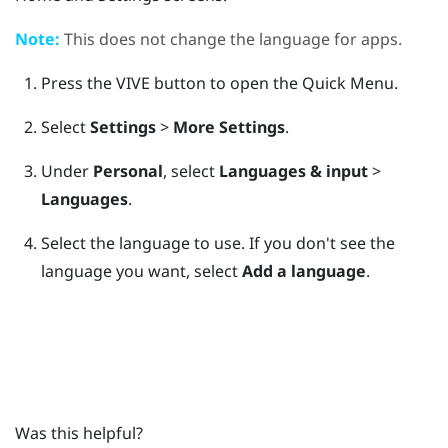
Note:
This does not change the language for apps.
Press the
VIVE
button to open the Quick Menu.
Select
Settings
>
More Settings
.
Under
Personal
, select
Languages & input
>
Languages
.
Select the language to use.
If you don't see the
language you want, select
Add a language
.
Was this helpful?