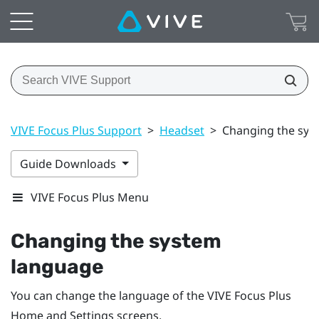
VIVE Focus Plus Support
>
Headset
>
Changing the sys
Guide Downloads
VIVE Focus Plus Menu
Changing the system
language
You can change the language of the
VIVE Focus
Plus
Home and Settings screens.