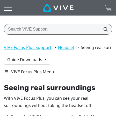
VIVE Focus Plus Support
>
Headset
>
Seeing real surro
Guide Downloads
VIVE Focus Plus Menu
Seeing real surroundings
With
VIVE Focus
Plus
, you can see your real
surroundings without taking the headset off.