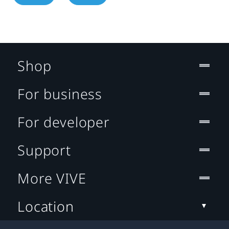
Shop
For business
For developer
Support
More VIVE
Location