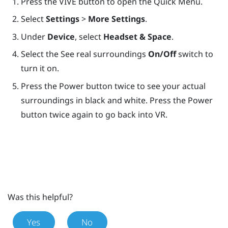
Press the
VIVE
button to open the Quick Menu.
Select
Settings
>
More Settings
.
Under
Device
, select
Headset & Space
.
Select the See real surroundings
On/Off
switch to
turn it on.
Press the
Power
button twice to see your actual
surroundings in black and white. Press the
Power
button twice again to go back into VR.
Was this helpful?
Yes
No