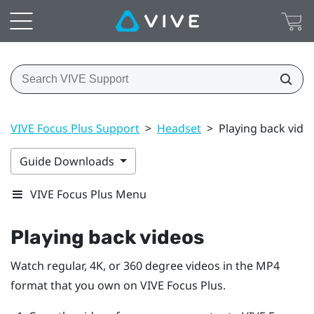
VIVE Focus Plus Support
>
Headset
>
Playing back vide
Guide Downloads
VIVE Focus Plus Menu
Playing back videos
Watch regular, 4K, or 360 degree videos in the MP4
format that you own on
VIVE Focus
Plus
.