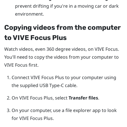
prevent drifting if you're in a moving car or dark
environment.
Copying videos from the computer
to
VIVE Focus
Plus
Watch videos, even 360 degree videos, on
VIVE Focus
.
You'll need to copy the videos from your computer to
VIVE Focus
first.
Connect
VIVE Focus
Plus
to your computer using
the supplied
USB Type-C
cable.
On
VIVE Focus
Plus
, select
Transfer files
.
On your computer, use a file explorer app to look
for
VIVE Focus
Plus
.