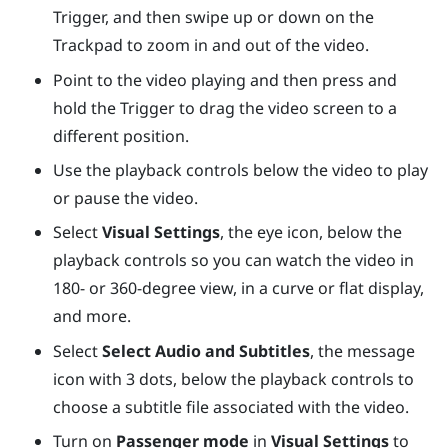
Trigger
, and then swipe up or down on the
Trackpad
to zoom in and out of the video.
Point to the video playing and then press and
hold the
Trigger
to drag the video screen to a
different position.
Use the playback controls below the video to play
or pause the video.
Select
Visual Settings
, the eye icon, below the
playback controls so you can watch the video in
180- or 360-degree view, in a curve or flat display,
and more.
Select
Select Audio and Subtitles
, the message
icon with 3 dots, below the playback controls to
choose a subtitle file associated with the video.
Turn on
Passenger mode
in
Visual Settings
to