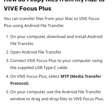
VIVE Focus
Plus
You can transfer files from your
Mac
to
VIVE Focus
Plus
using Android File Transfer.
On your computer, download and install Android
File Transfer.
Open Android File Transfer.
Connect
VIVE Focus
Plus
to your computer using
the supplied
USB Type-C
cable.
On
VIVE Focus
Plus
, select
MTP (Media Transfer
Protocol)
.
On your computer, use the Android File Transfer
window to drag and drop files to
VIVE Focus
Plus
.