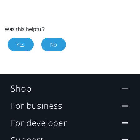
Was this helpful?
Yes
No
Shop
For business
For developer
Support