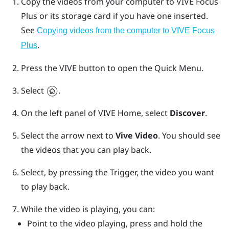
Copy the videos from your computer to
VIVE Focus
Plus
or its storage card if you have one inserted.
See
Copying videos from the computer to
VIVE Focus
.
Plus
Press the
VIVE
button to open the Quick Menu.
Select
.
On the left panel of
VIVE
Home, select
Discover
.
Select the arrow next to
Vive Video
.
You should see
the videos that you can play back.
Select, by pressing the
Trigger
, the video you want
to play back.
While the video is playing, you can:
Point to the video playing, press and hold the