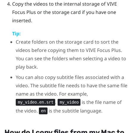
Copy the videos to the internal storage of
VIVE
Focus
Plus
or the storage card if you have one
inserted.
Tip:
Create folders on the storage card to sort the
videos before copying them to
VIVE Focus
Plus
.
You can see the folders when selecting a video to
play back.
You can also copy subtitle files associated with a
video. The subtitle file needs to have the same file
name as the video. For example,
.
is the file name of
my_video.en.srt
my_video
the video.
is the subtitle language.
en
How do I copy files from my
Mac
to