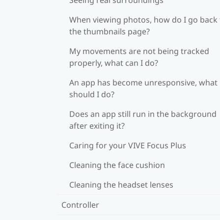
When viewing photos, how do I go back 
the thumbnails page?
My movements are not being tracked
properly, what can I do?
An app has become unresponsive, what
should I do?
Does an app still run in the background
after exiting it?
Caring for your VIVE Focus Plus
Cleaning the face cushion
Cleaning the headset lenses
Controller