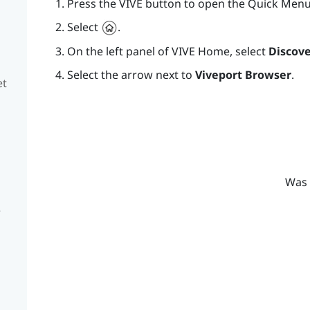
Press the
VIVE
button to open the Quick Menu
Select
.
On the left panel of
VIVE
Home, select
Discove
Select the arrow next to
Viveport Browser
.
et
Was 
e