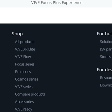
VIVE Focus Plus Experience
Shop
For bu
All products
Solutio
VIVE XR Elite
ISV par
VIVE Flow
Stories
Focus series
For de
Pro series
Resour
Cosmos series
Downlo
VIVE series
Compare products
Accessories
VIVE ready