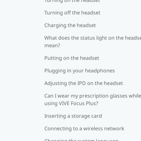
Turning off the headset
Charging the headset
What does the status light on the heads
mean?
Putting on the headset
Plugging in your headphones
Adjusting the IPD on the headset
Can I wear my prescription glasses whil
using VIVE Focus Plus?
Inserting a storage card
Connecting to a wireless network
Changing the system language