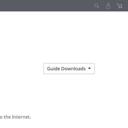
Guide Downloads
 the Internet.