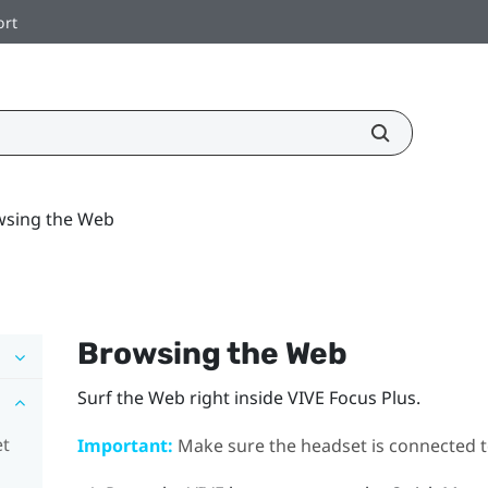
ort
wsing the Web
Browsing the Web
Surf the Web right inside
VIVE Focus
Plus
.
et
Important:
Make sure the headset is connected to