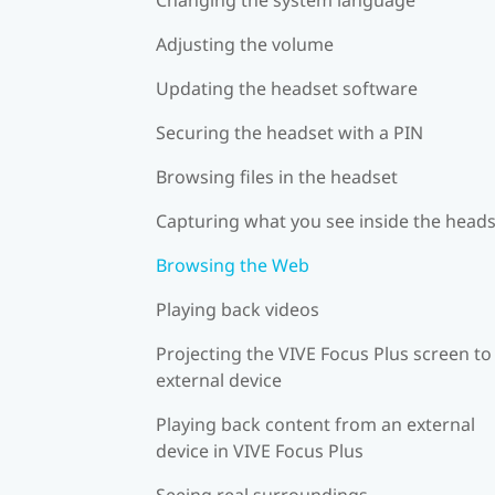
Adjusting the volume
Updating the headset software
Securing the headset with a PIN
Browsing files in the headset
Capturing what you see inside the head
Browsing the Web
Playing back videos
Projecting the VIVE Focus Plus screen to
external device
Playing back content from an external
device in VIVE Focus Plus
Seeing real surroundings