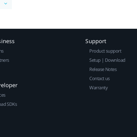
siness
Support
ns
Product support
tners
Setup | Download
Release Notes
Contact us
veloper
Warranty
ces
ad SDKs