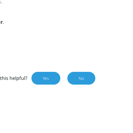
.
r
.
this helpful?
Yes
No