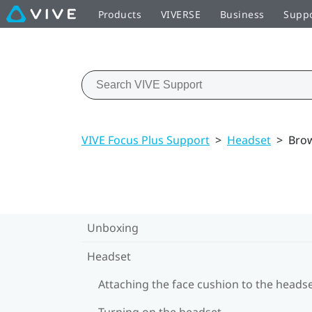
Products
VIVERSE
Business
Supp
VIVE Focus Plus Support
>
Headset
>
Bro
Unboxing
Headset
Attaching the face cushion to the heads
Turning on the headset