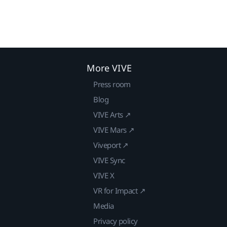
More VIVE
Press room
Blog
VIVE Arts ↗
VIVE Mars ↗
Viveport ↗
VIVE Sync
VIVE X
VR for Impact ↗
Media
Privacy policy