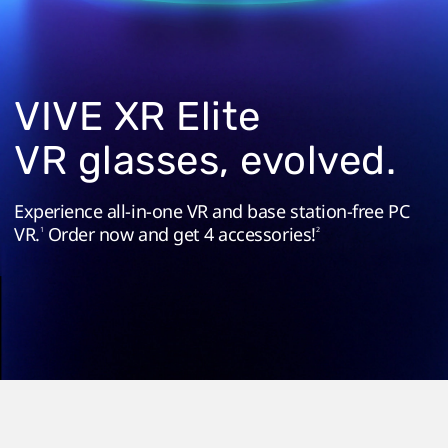
in
a
Standalone
VIVE XR Elite
Headset
VR glasses, evolved.
Experience all-in-one VR and base station-free PC
VR.
Order now and get 4 accessories!
1
2