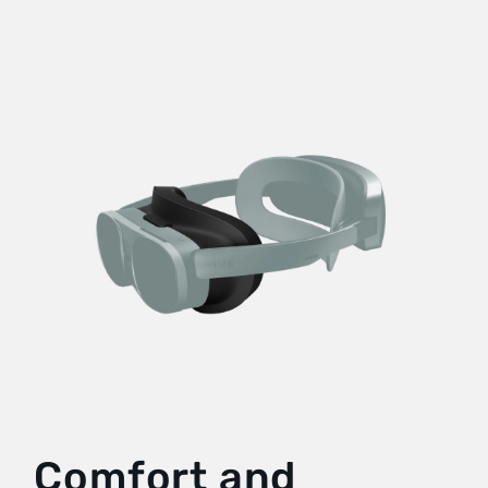
Comfort and