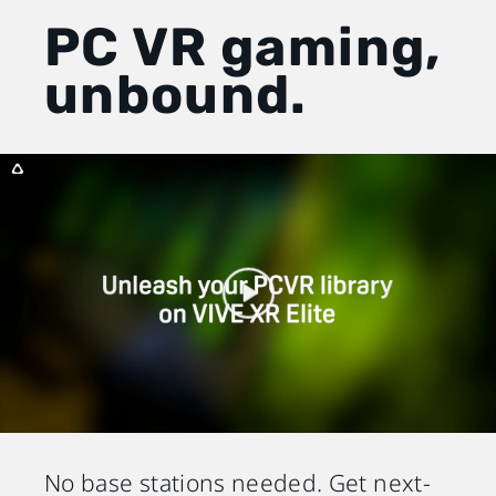
PC VR gaming,
unbound.
No base stations needed. Get next-