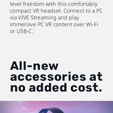
level freedom with this comfortably
compact VR headset. Connect to a PC
via VIVE Streaming and play
immersive PC VR content over Wi-Fi
or USB-C.
1
All-new
accessories at
no added cost.