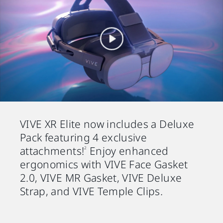
VIVE XR Elite now includes a Deluxe
Pack featuring 4 exclusive
attachments!
Enjoy enhanced
2
ergonomics with VIVE Face Gasket
2.0, VIVE MR Gasket, VIVE Deluxe
Strap, and VIVE Temple Clips.