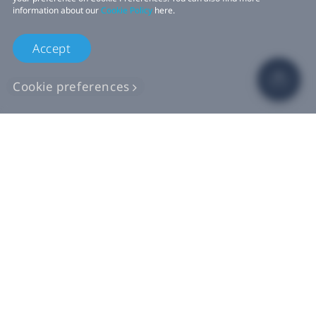
information about our
Cookie Policy
here.
Accept
Cookie preferences