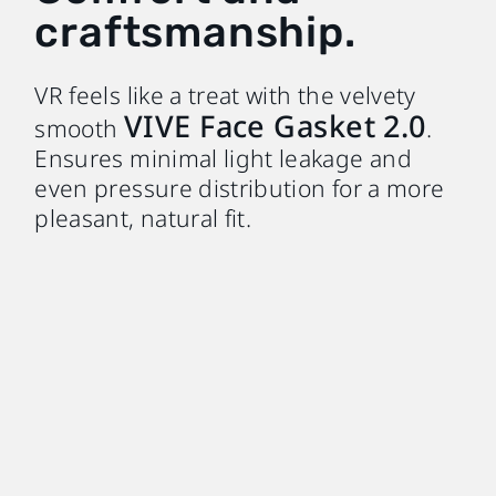
craftsmanship.
VR feels like a treat with the velvety
VIVE Face Gasket 2.0
smooth
.
Ensures minimal light leakage and
even pressure distribution for a more
pleasant, natural fit.