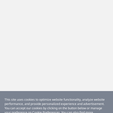
This site uses cookies to optimize website functionality, analyze website
performance, and provide personalized experience and advertisement.
You can accept our cookies by clicking on the button below or manage
your preference on Cookie Preferences. You can also find more