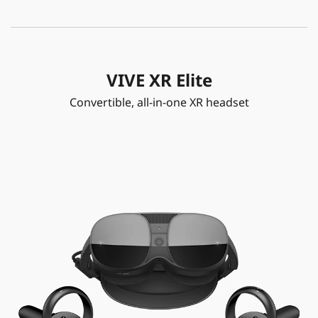
VIVE XR Elite
Convertible, all-in-one XR headset