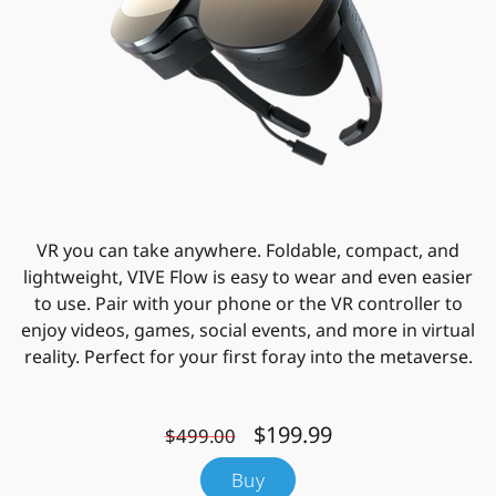
VR you can take anywhere. Foldable, compact, and
lightweight, VIVE Flow is easy to wear and even easier
to use. Pair with your phone or the VR controller to
enjoy videos, games, social events, and more in virtual
reality. Perfect for your first foray into the metaverse.
$199.99
$499.00
Buy