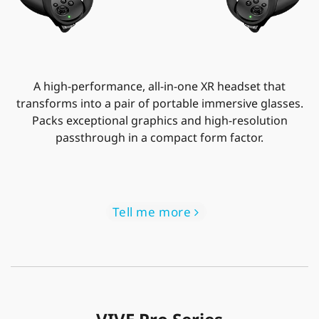
A high-performance, all-in-one XR headset that
transforms into a pair of portable immersive glasses.
Packs exceptional graphics and high-resolution
passthrough in a compact form factor.
Tell me more