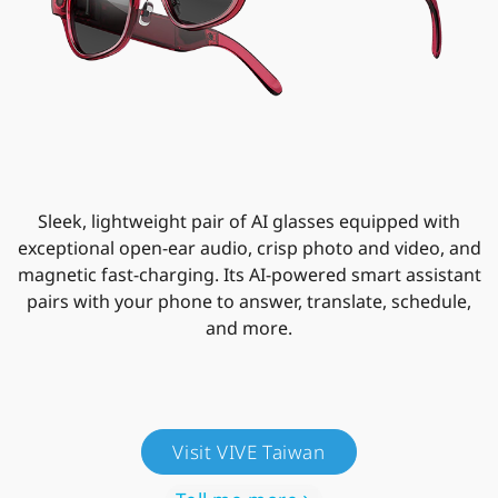
Sleek, lightweight pair of AI glasses equipped with
exceptional open-ear audio, crisp photo and video, and
magnetic fast-charging. Its AI-powered smart assistant
pairs with your phone to answer, translate, schedule,
and more.
Visit VIVE Taiwan