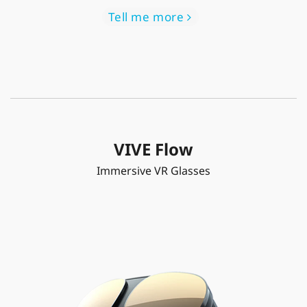
Tell me more
VIVE Flow
Immersive VR Glasses