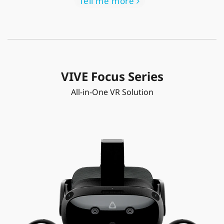
Tell me more
VIVE Focus Series
All-in-One VR Solution