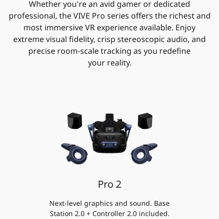
Whether you're an avid gamer or dedicated
professional, the VIVE Pro series offers the richest and
most immersive VR experience available. Enjoy
extreme visual fidelity, crisp stereoscopic audio, and
precise room-scale tracking as you redefine
your reality.
Pro 2
Next-level graphics and sound. Base
Station 2.0 + Controller 2.0 included.