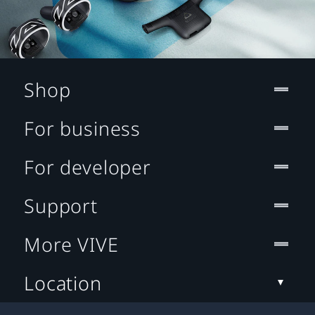
Shop
For business
For developer
Support
More VIVE
Location