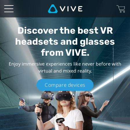
VIVE
Products
Discover the best VR
-
headsets and glasses
VR
from VIVE.
Headsets
Enjoy immersive experiences like never before with
virtual and mixed reality.
and
Compare devices
Goggles