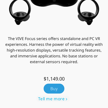
The VIVE Focus series offers standalone and PC VR
experiences. Harness the power of virtual reality with
high-resolution displays, versatile tracking features,
and immersive applications. No base stations or
external sensors required.
$1,149.00
Buy
Tell me more