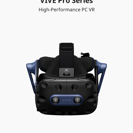
VIVE Pro Series
High-Performance PC VR