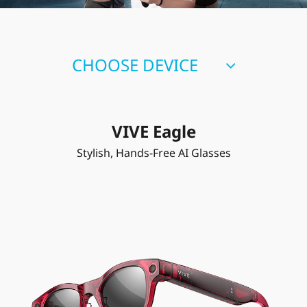
CHOOSE DEVICE
VIVE Eagle
Stylish, Hands-Free AI Glasses