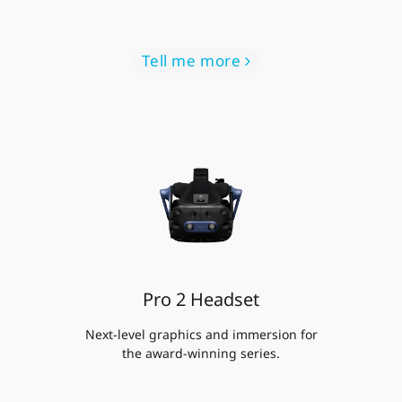
Tell me more
Pro 2 Headset
Next-level graphics and immersion for
the award-winning series.