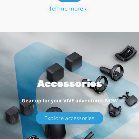
Tell me more
Accessories
Gear up for your VIVE adventures NOW
Explore accessories