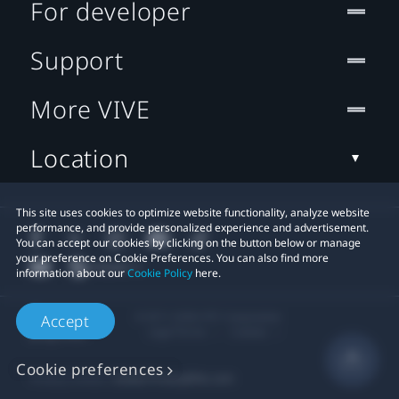
For developer
Support
More VIVE
Location
This site uses cookies to optimize website functionality, analyze website
performance, and provide personalized experience and advertisement.
You can accept our cookies by clicking on the button below or manage
your preference on Cookie Preferences. You can also find more
information about our
Cookie Policy
here.
© 2011-2026 HTC Corporation
Accept
Legal Terms
Cookies
Cookie preferences
Privacy Contact:
Global-Privacy@htc.com