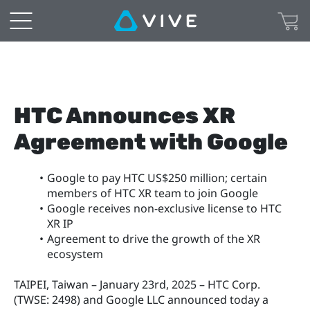
HTC Announces XR 
Agreement with Google
Google to pay HTC US$250 million; certain 
members of HTC XR team to join Google
Google receives non-exclusive license to HTC 
XR IP
Agreement to drive the growth of the XR 
ecosystem
TAIPEI, Taiwan – January 23rd, 2025 – HTC Corp. 
(TWSE: 2498) and Google LLC announced today a 