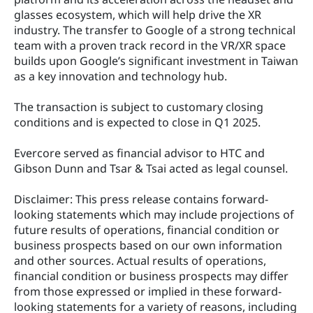
glasses ecosystem, which will help drive the XR 
industry. The transfer to Google of a strong technical 
team with a proven track record in the VR/XR space 
builds upon Google’s significant investment in Taiwan 
as a key innovation and technology hub.
The transaction is subject to customary closing 
conditions and is expected to close in Q1 2025.
Evercore served as financial advisor to HTC and 
Gibson Dunn and Tsar & Tsai acted as legal counsel.
Disclaimer: This press release contains forward‐
looking statements which may include projections of 
future results of operations, financial condition or 
business prospects based on our own information 
and other sources. Actual results of operations, 
financial condition or business prospects may differ 
from those expressed or implied in these forward‐
looking statements for a variety of reasons, including 