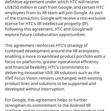
definitive agreement under which HTC will receive 
US$250 million in cash from Google, and certain HTC 
employees from its XR team will join Google. As part 
of the transaction, Google will receive a non-exclusive 
license for HTC’s XR intellectual property (IP). 
Following this agreement, HTC and Google will 
explore future collaboration opportunities.
This agreement reinforces HTC’s strategy of 
continued development around the XR ecosystem, 
enabling a more streamlined product portfolio with a 
focus on platforms, greater operational efficiency 
and financial flexibility. HTC’s commitment to 
delivering innovative VIVE XR solutions such as the 
VIVE Focus Vision remains unchanged, with existing 
product lines and solutions to be supported and 
developed without interruption.
For Google, this agreement helps to further 
strengthen its commitment to the Android XR 
platform and its acceleration across the headset and 