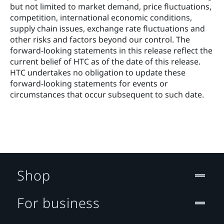
but not limited to market demand, price fluctuations, 
competition, international economic conditions, 
supply chain issues, exchange rate fluctuations and 
other risks and factors beyond our control. The 
forward‐looking statements in this release reflect the 
current belief of HTC as of the date of this release. 
HTC undertakes no obligation to update these 
forward‐looking statements for events or 
circumstances that occur subsequent to such date. 
Shop
For business