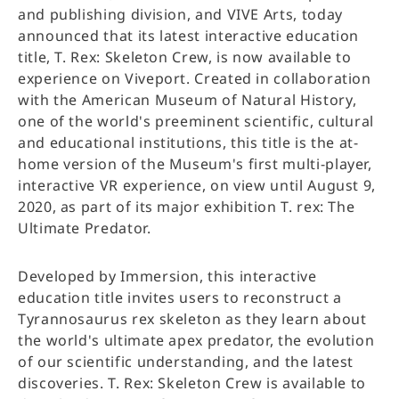
and publishing division, and VIVE Arts, today
announced that its latest interactive education
title, T. Rex: Skeleton Crew, is now available to
experience on Viveport. Created in collaboration
with the American Museum of Natural History,
one of the world's preeminent scientific, cultural
and educational institutions, this title is the at-
home version of the Museum's first multi-player,
interactive VR experience, on view until August 9,
2020, as part of its major exhibition T. rex: The
Ultimate Predator.
Developed by Immersion, this interactive
education title invites users to reconstruct a
Tyrannosaurus rex skeleton as they learn about
the world's ultimate apex predator, the evolution
of our scientific understanding, and the latest
discoveries. T. Rex: Skeleton Crew is available to