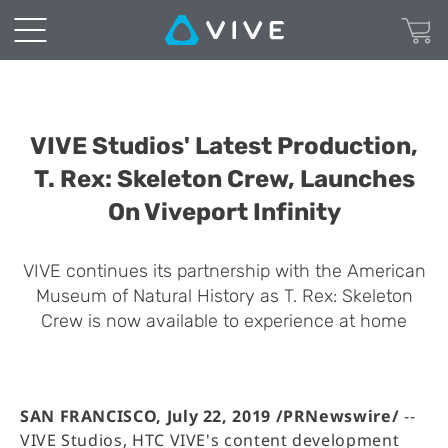
VIVE Studios' Latest Production,
T. Rex: Skeleton Crew, Launches
On Viveport Infinity
VIVE continues its partnership with the American
Museum of Natural History as T. Rex: Skeleton
Crew is now available to experience at home
SAN FRANCISCO, July 22, 2019 /PRNewswire/
--
VIVE Studios, HTC VIVE's content development