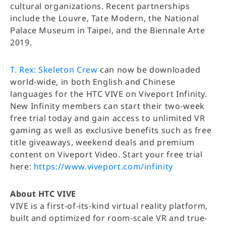
cultural organizations. Recent partnerships
include the Louvre, Tate Modern, the National
Palace Museum in Taipei, and the Biennale Arte
2019.
T. Rex: Skeleton Crew
can now be downloaded
world-wide, in both English and Chinese
languages for the HTC VIVE on Viveport Infinity.
New Infinity members can start their two-week
free trial today and gain access to unlimited VR
gaming as well as exclusive benefits such as free
title giveaways, weekend deals and premium
content on Viveport Video. Start your free trial
here:
https://www.viveport.com/infinity
About HTC VIVE
VIVE is a first-of-its-kind virtual reality platform,
built and optimized for room-scale VR and true-