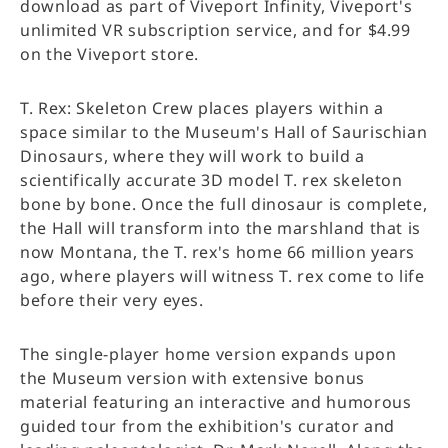
download as part of Viveport Infinity, Viveport's
unlimited VR subscription service, and for $4.99
on the Viveport store.
T. Rex: Skeleton Crew places players within a
space similar to the Museum's Hall of Saurischian
Dinosaurs, where they will work to build a
scientifically accurate 3D model T. rex skeleton
bone by bone. Once the full dinosaur is complete,
the Hall will transform into the marshland that is
now Montana, the T. rex's home 66 million years
ago, where players will witness T. rex come to life
before their very eyes.
The single-player home version expands upon
the Museum version with extensive bonus
material featuring an interactive and humorous
guided tour from the exhibition's curator and