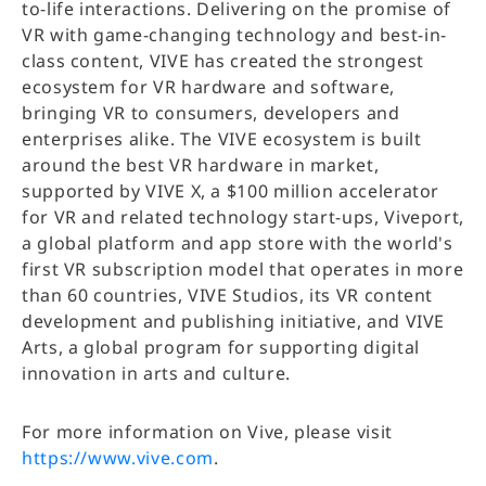
to-life interactions. Delivering on the promise of
VR with game-changing technology and best-in-
class content, VIVE has created the strongest
ecosystem for VR hardware and software,
bringing VR to consumers, developers and
enterprises alike. The VIVE ecosystem is built
around the best VR hardware in market,
supported by VIVE X, a $100 million accelerator
for VR and related technology start-ups, Viveport,
a global platform and app store with the world's
first VR subscription model that operates in more
than 60 countries, VIVE Studios, its VR content
development and publishing initiative, and VIVE
Arts, a global program for supporting digital
innovation in arts and culture.
For more information on Vive, please visit
https://www.vive.com
.