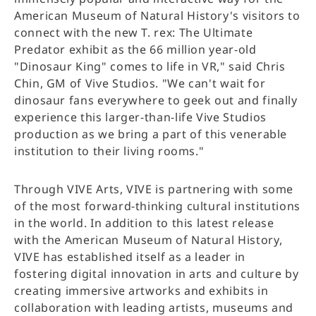
American Museum of Natural History's visitors to
connect with the new T. rex: The Ultimate
Predator exhibit as the 66 million year-old
"Dinosaur King" comes to life in VR," said Chris
Chin, GM of Vive Studios. "We can't wait for
dinosaur fans everywhere to geek out and finally
experience this larger-than-life Vive Studios
production as we bring a part of this venerable
institution to their living rooms."
Through VIVE Arts, VIVE is partnering with some
of the most forward-thinking cultural institutions
in the world. In addition to this latest release
with the American Museum of Natural History,
VIVE has established itself as a leader in
fostering digital innovation in arts and culture by
creating immersive artworks and exhibits in
collaboration with leading artists, museums and