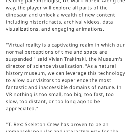
leading paleontologist, Dr. Mark Norell. Along the
way, the player will explore all parts of the
dinosaur and unlock a wealth of new content
including historic facts, archival videos, data
visualizations, and engaging animations.
"Virtual reality is a captivating realm in which our
normal perceptions of time and space are
suspended," said Vivian Trakinski, the Museum's
director of science visualization. "As a natural
history museum, we can leverage this technology
to allow our visitors to experience the most
fantastic and inaccessible domains of nature. In
VR nothing is too small, too big, too fast, too
slow, too distant, or too long ago to be
appreciated."
"T. Rex: Skeleton Crew has proven to be an
immensely popular and interactive way for the