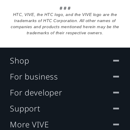
# # #
HTC, VIVE, the HTC logo, and the VIVE logo are the
trademarks of HTC Corporation. All other names of
companies and products mentioned herein may be the
trademarks of their respective owners.
Shop
For business
For developer
Support
More VIVE