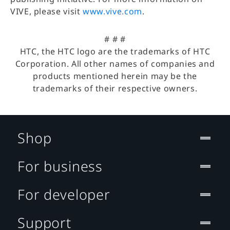
VIVE, please visit
www.vive.com
.
# # #
HTC, the HTC logo are the trademarks of HTC
Corporation. All other names of companies and
products mentioned herein may be the
trademarks of their respective owners.
Shop
For business
For developer
Support