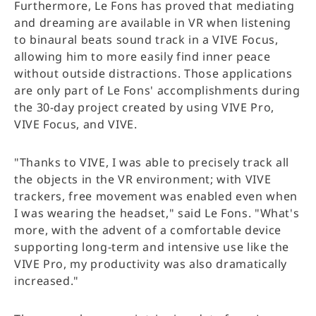
Furthermore, Le Fons has proved that mediating
and dreaming are available in VR when listening
to binaural beats sound track in a VIVE Focus,
allowing him to more easily find inner peace
without outside distractions. Those applications
are only part of Le Fons' accomplishments during
the 30-day project created by using VIVE Pro,
VIVE Focus, and VIVE.
"Thanks to VIVE, I was able to precisely track all
the objects in the VR environment; with VIVE
trackers, free movement was enabled even when
I was wearing the headset," said Le Fons. "What's
more, with the advent of a comfortable device
supporting long-term and intensive use like the
VIVE Pro, my productivity was also dramatically
increased."