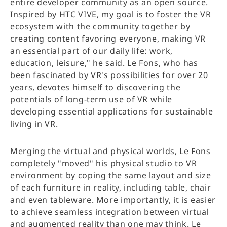
entire developer community as an open source.
Inspired by HTC VIVE, my goal is to foster the VR
ecosystem with the community together by
creating content favoring everyone, making VR
an essential part of our daily life: work,
education, leisure," he said. Le Fons, who has
been fascinated by VR's possibilities for over 20
years, devotes himself to discovering the
potentials of long-term use of VR while
developing essential applications for sustainable
living in VR.
Merging the virtual and physical worlds, Le Fons
completely "moved" his physical studio to VR
environment by coping the same layout and size
of each furniture in reality, including table, chair
and even tableware. More importantly, it is easier
to achieve seamless integration between virtual
and augmented reality than one may think. Le