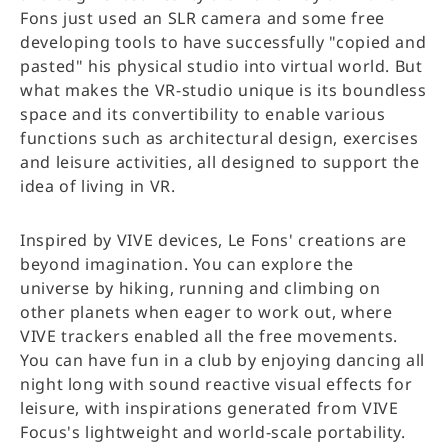
Fons just used an SLR camera and some free
developing tools to have successfully "copied and
pasted" his physical studio into virtual world. But
what makes the VR-studio unique is its boundless
space and its convertibility to enable various
functions such as architectural design, exercises
and leisure activities, all designed to support the
idea of living in VR.
Inspired by VIVE devices, Le Fons' creations are
beyond imagination. You can explore the
universe by hiking, running and climbing on
other planets when eager to work out, where
VIVE trackers enabled all the free movements.
You can have fun in a club by enjoying dancing all
night long with sound reactive visual effects for
leisure, with inspirations generated from VIVE
Focus's lightweight and world-scale portability.