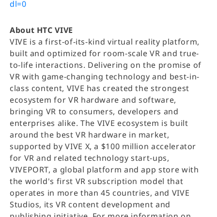
dl=0
About HTC VIVE
VIVE is a first-of-its-kind virtual reality platform,
built and optimized for room-scale VR and true-
to-life interactions. Delivering on the promise of
VR with game-changing technology and best-in-
class content, VIVE has created the strongest
ecosystem for VR hardware and software,
bringing VR to consumers, developers and
enterprises alike. The VIVE ecosystem is built
around the best VR hardware in market,
supported by VIVE X, a $100 million accelerator
for VR and related technology start-ups,
VIVEPORT, a global platform and app store with
the world's first VR subscription model that
operates in more than 45 countries, and VIVE
Studios, its VR content development and
publishing initiative. For more information on