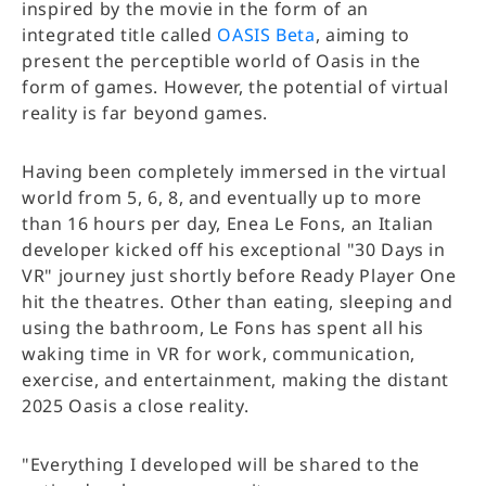
inspired by the movie in the form of an
integrated title called
OASIS Beta
, aiming to
present the perceptible world of Oasis in the
form of games. However, the potential of virtual
reality is far beyond games.
Having been completely immersed in the virtual
world from 5, 6, 8, and eventually up to more
than 16 hours per day, Enea Le Fons, an Italian
developer kicked off his exceptional "30 Days in
VR" journey just shortly before Ready Player One
hit the theatres. Other than eating, sleeping and
using the bathroom, Le Fons has spent all his
waking time in VR for work, communication,
exercise, and entertainment, making the distant
2025 Oasis a close reality.
"Everything I developed will be shared to the