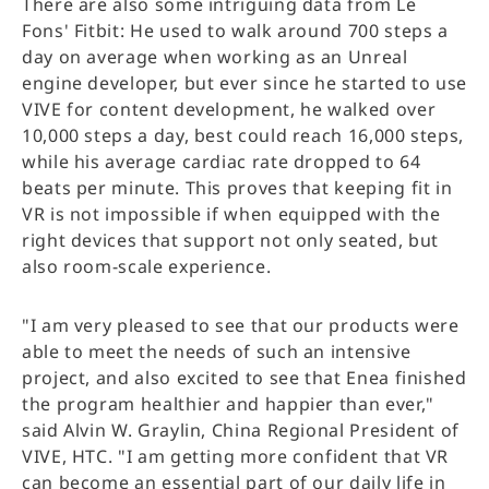
There are also some intriguing data from Le
Fons' Fitbit: He used to walk around 700 steps a
day on average when working as an Unreal
engine developer, but ever since he started to use
VIVE for content development, he walked over
10,000 steps a day, best could reach 16,000 steps,
while his average cardiac rate dropped to 64
beats per minute. This proves that keeping fit in
VR is not impossible if when equipped with the
right devices that support not only seated, but
also room-scale experience.
"I am very pleased to see that our products were
able to meet the needs of such an intensive
project, and also excited to see that Enea finished
the program healthier and happier than ever,"
said Alvin W. Graylin, China Regional President of
VIVE, HTC. "I am getting more confident that VR
can become an essential part of our daily life in