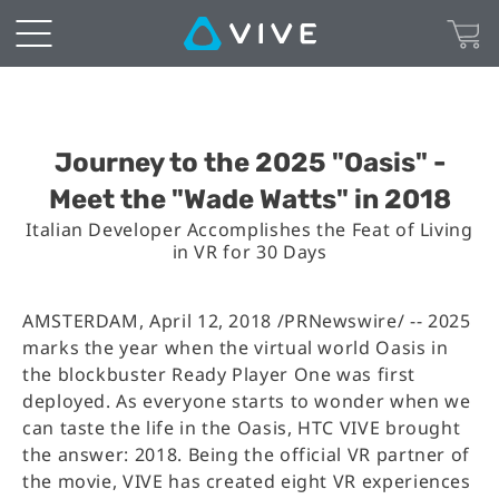
Journey to the 2025 "Oasis" -
Meet the "Wade Watts" in 2018
Italian Developer Accomplishes the Feat of Living
in VR for 30 Days
AMSTERDAM, April 12, 2018 /PRNewswire/ -- 2025
marks the year when the virtual world Oasis in
the blockbuster Ready Player One was first
deployed. As everyone starts to wonder when we
can taste the life in the Oasis, HTC VIVE brought
the answer: 2018. Being the official VR partner of
the movie, VIVE has created eight VR experiences