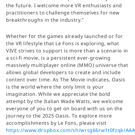
the future. I welcome more VR enthusiasts and
practitioners to challenge themselves for new
breakthroughs in the industry."
Whether for the games already launched or for
the VR lifestyle that Le Fons is exploring, what
VIVE strives to support is more than a scenario in
a sci-fi movie, is a persistent ever-growing
massively multiplayer online (MMO) universe that
allows global developers to create and include
content over time. As The Movie indicates, Oasis
is the world where the only limit is your
imagination. While we appreciate the bold
attempt by the Italian Wade Watts, we welcome
everyone of you to get on board with us on the
journey to the 2025 Oasis. To explore more
accomplishments by Le Fons, please visit
https://www.dropbox.com/sh/wrsg66rw1t0fzqk/A