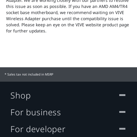
Adapter. We are working closely with our partners to resolve
this issue as soon as possible. If you have an AMD AM4/TR4
socket base motherboard, we recommend waiting on VIVE
Wireless Adapter purchase until the compatibility issue is
solved. Please keep an eye on the VIVE website product page
for further updates.
* Sales tax not included in MSRP
Shop
For business
For developer