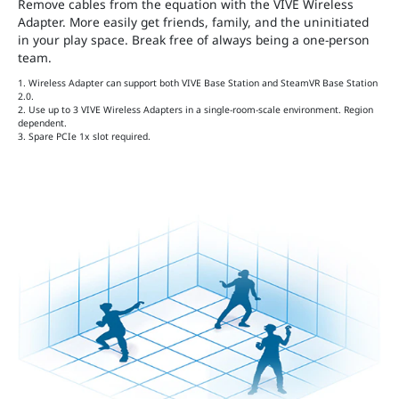
Remove cables from the equation with the VIVE Wireless
Adapter. More easily get friends, family, and the uninitiated
in your play space. Break free of always being a one-person
team.
1. Wireless Adapter can support both VIVE Base Station and SteamVR Base Station
2.0.
2. Use up to 3 VIVE Wireless Adapters in a single-room-scale environment. Region
dependent.
3. Spare PCIe 1x slot required.