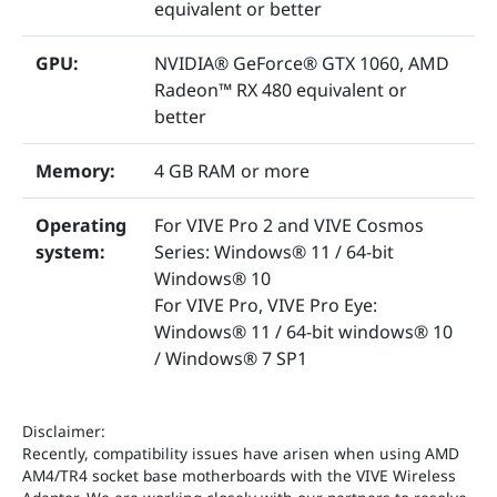
equivalent or better
GPU:
NVIDIA® GeForce® GTX 1060, AMD
Radeon™ RX 480 equivalent or
better
Memory:
4 GB RAM or more
Operating
For VIVE Pro 2 and VIVE Cosmos
system:
Series: Windows® 11 / 64-bit
Windows® 10
For VIVE Pro, VIVE Pro Eye:
Windows® 11 / 64-bit windows® 10
/ Windows® 7 SP1
Disclaimer:
Recently, compatibility issues have arisen when using AMD
AM4/TR4 socket base motherboards with the VIVE Wireless