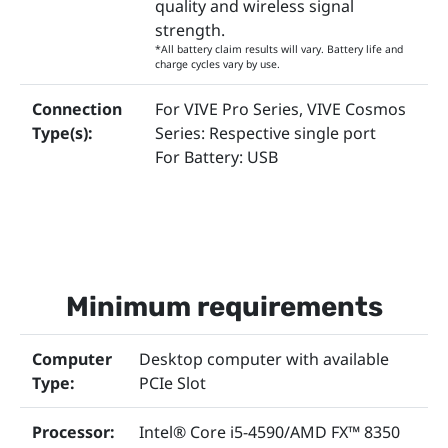
quality and wireless signal
strength.
*All battery claim results will vary. Battery life and
charge cycles vary by use.
Connection
For VIVE Pro Series, VIVE Cosmos
Type(s):
Series: Respective single port
For Battery: USB
Minimum requirements
Computer
Desktop computer with available
Type:
PCIe Slot
Processor:
Intel® Core i5-4590/AMD FX™ 8350