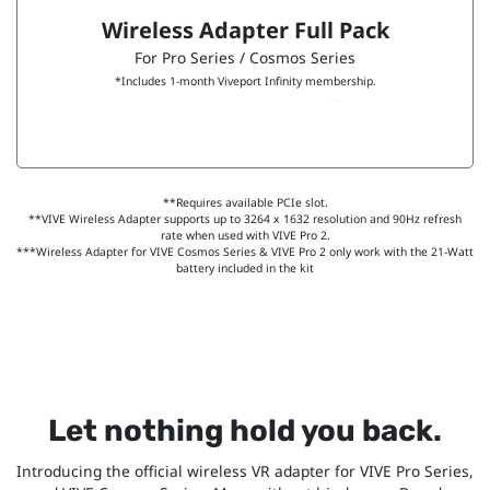
Wireless Adapter Full Pack
For Pro Series / Cosmos Series
*Includes 1-month Viveport Infinity membership.
**Requires available PCIe slot.
**VIVE Wireless Adapter supports up to 3264 x 1632 resolution and 90Hz refresh
rate when used with VIVE Pro 2.
***Wireless Adapter for VIVE Cosmos Series & VIVE Pro 2 only work with the 21-Watt
battery included in the kit
Let nothing hold you back.
Introducing the official wireless VR adapter for VIVE Pro Series,