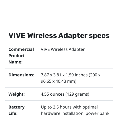
VIVE Wireless Adapter specs
Commercial
VIVE Wireless Adapter
Product
Name:
Dimensions:
7.87 x 3.81 x 1.59 inches (200 x
96.65 x 40.43 mm)
Weight:
4.55 ounces (129 grams)
Battery
Up to 2.5 hours with optimal
Life:
hardware installation, power bank