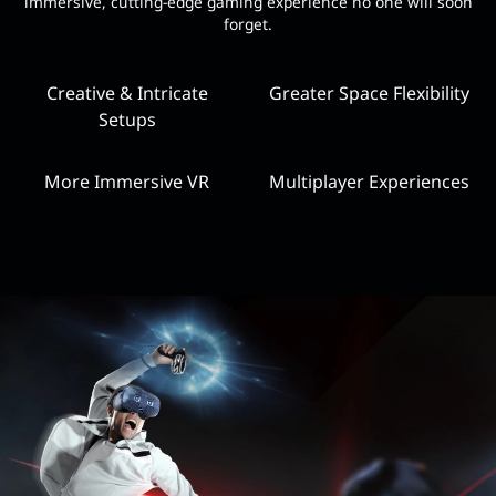
immersive, cutting-edge gaming experience no one will soon
forget.
Creative & Intricate
Greater Space Flexibility
Setups
More Immersive VR
Multiplayer Experiences