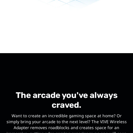
The arcade you've always
craved.
Want to create an incredible gaming space at home? Or
simply bring your arcade to the next level? The VIVE Wireless
Adapter removes roadblocks and creates space for an