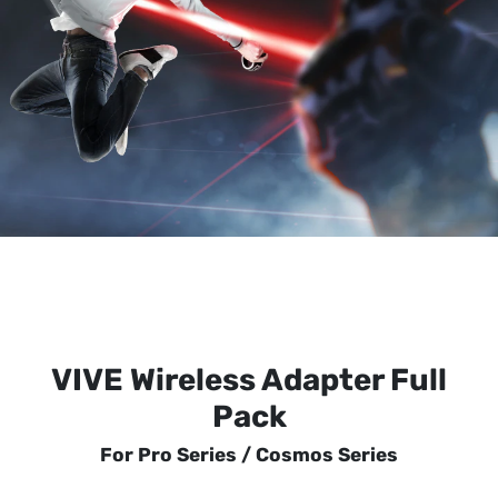
VIVE Wireless Adapter Full
Pack
For Pro Series / Cosmos Series