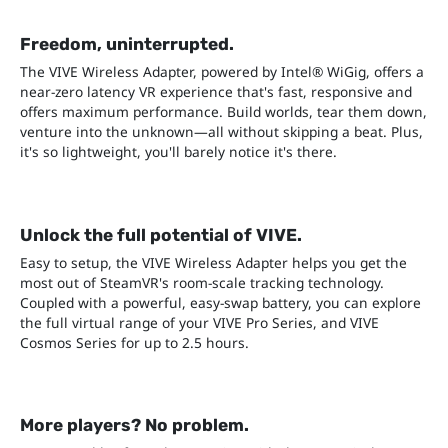
Freedom, uninterrupted.
The VIVE Wireless Adapter, powered by Intel® WiGig, offers a
near-zero latency VR experience that's fast, responsive and
offers maximum performance. Build worlds, tear them down,
venture into the unknown—all without skipping a beat. Plus,
it's so lightweight, you'll barely notice it's there.
Unlock the full potential of VIVE.
Easy to setup, the VIVE Wireless Adapter helps you get the
most out of SteamVR's room-scale tracking technology.
Coupled with a powerful, easy-swap battery, you can explore
the full virtual range of your VIVE Pro Series, and VIVE
Cosmos Series for up to 2.5 hours.
More players? No problem.