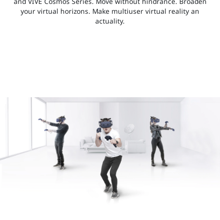
and VIVE Cosmos Series. Move without hindrance. Broaden
your virtual horizons. Make multiuser virtual reality an
actuality.