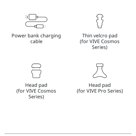
Power bank charging
Thin velcro pad
cable
(for VIVE Cosmos
Series)
Head pad
Head pad
(for VIVE Cosmos
(for VIVE Pro Series)
Series)