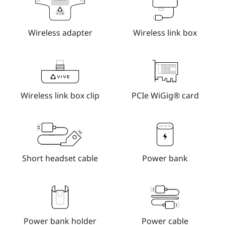
Wireless adapter
Wireless link box
Wireless link box clip
PCIe WiGig® card
Short headset cable
Power bank
Power bank holder
Power cable