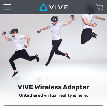
VIVE
Wireless
Adapter
|
VIVE
United
States
VIVE Wireless Adapter
Untethered virtual reality is here.