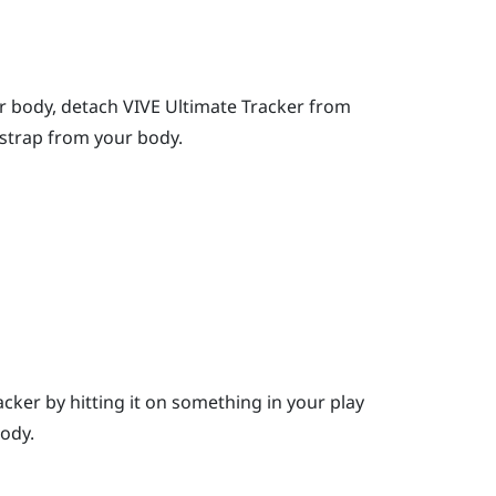
r body, detach
VIVE Ultimate Tracker
from
kstrap from your body.
cker by hitting it on something in your play
ody.