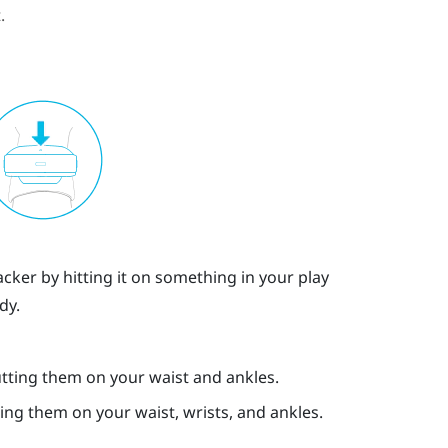
.
cker by hitting it on something in your play
dy.
ting them on your waist and ankles.
ng them on your waist, wrists, and ankles.