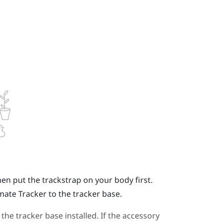
hen put the trackstrap on your body first.
imate Tracker
to the tracker base.
e tracker base installed. If the accessory