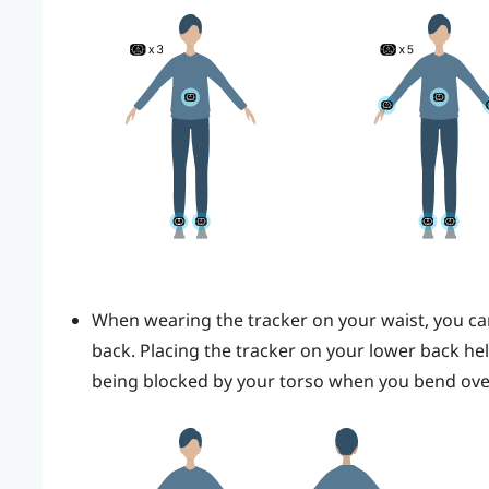
When wearing the tracker on your waist, you can 
back.
Placing the tracker on your lower back he
being blocked by your torso when you bend ove