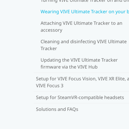
Wearing VIVE Ultimate Tracker on your 
Attaching VIVE Ultimate Tracker to an
accessory
Cleaning and disinfecting VIVE Ultimate
Tracker
Updating the VIVE Ultimate Tracker
firmware via the VIVE Hub
Setup for VIVE Focus Vision, VIVE XR Elite, 
VIVE Focus 3
Setup for SteamVR-compatible headsets
Solutions and FAQs