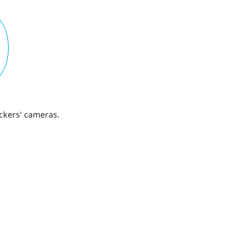
ckers' cameras.