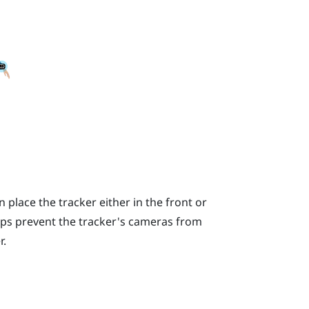
place the tracker either in the front or
lps prevent the tracker's cameras from
r.