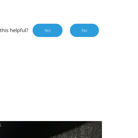
this helpful?
Yes
No