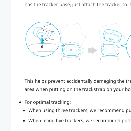
has the tracker base, just attach the tracker to it
This helps prevent accidentally damaging the tra
area when putting on the trackstrap on your bo
For optimal tracking:
When using three trackers, we recommend put
When using five trackers, we recommend putti