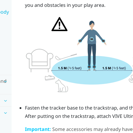
you and obstacles in your play area.
body
and
Fasten the tracker base to the trackstrap, and t
After putting on the trackstrap, attach
VIVE Ult
Important:
Some accessories may already have th