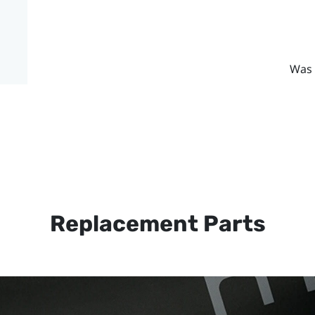
Was 
Replacement Parts