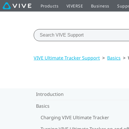
Products
VIVERSE
Business
Supp
VIVE Ultimate Tracker Support
>
Basics
>
Introduction
Basics
Charging VIVE Ultimate Tracker
Turning VIVE Ultimate Tracker on and of