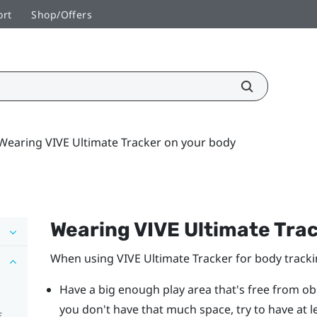
ort
Shop/Offers
Wearing VIVE Ultimate Tracker on your body
Wearing
VIVE Ultimate Tra
When using
VIVE Ultimate Tracker
for body tracki
Have a big enough play area that's free from obs
you don't have that much space, try to have at l
f