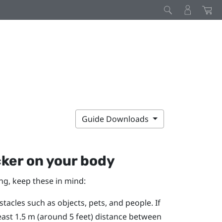
Guide Downloads
cker
on your body
ng, keep these in mind:
tacles such as objects, pets, and people. If
east 1.5 m (around 5 feet) distance between