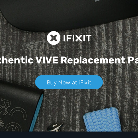
hentic VIVE
Replacement P
Buy Now at iFixit