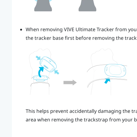
When removing
VIVE Ultimate Tracker
from you
the tracker base first before removing the trac
This helps prevent accidentally damaging the tra
area when removing the trackstrap from your b