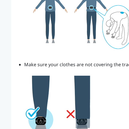
Make sure your clothes are not covering the tra