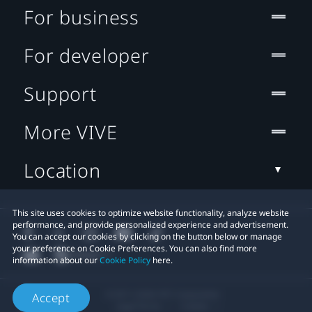
For business
For developer
Support
More VIVE
Location
This site uses cookies to optimize website functionality, analyze website
performance, and provide personalized experience and advertisement.
You can accept our cookies by clicking on the button below or manage
your preference on Cookie Preferences. You can also find more
information about our
Cookie Policy
here.
© 2011-2026 HTC Corporation
Accept
Legal Terms
Cookies