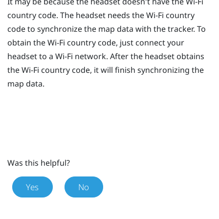
It may be because the headset doesn't have the
Wi‍-Fi
country code. The headset needs the
Wi‍-Fi
country
code to synchronize the map data with the tracker. To
obtain the
Wi‍-Fi
country code, just connect your
headset to a
Wi‍-Fi
network. After the headset obtains
the
Wi‍-Fi
country code, it will finish synchronizing the
map data.
Was this helpful?
Yes
No