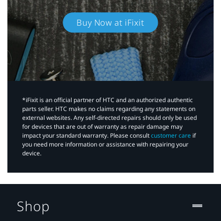
Buy Now at iFixit
*iFixit is an official partner of HTC and an authorized authentic
parts seller. HTC makes no claims regarding any statements on
external websites. Any self-directed repairs should only be used
for devices that are out of warranty as repair damage may
impact your standard warranty. Please consult
customer care
if
you need more information or assistance with repairing your
device.
Shop