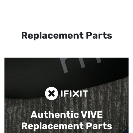
Replacement Parts
Authentic VIVE
Replacement Parts