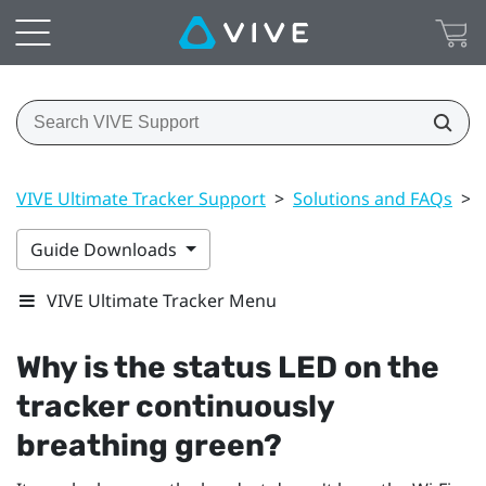
VIVE Ultimate Tracker Support
>
Solutions and FAQs
>
Guide Downloads
VIVE Ultimate Tracker Menu
Why is the status LED on the
tracker continuously
breathing green?