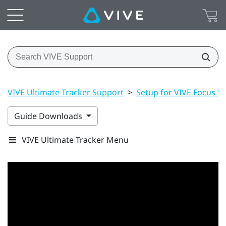
VIVE Ultimate Tracker Support
>
Setup for VIVE Focus Vis
Guide Downloads
VIVE Ultimate Tracker Menu