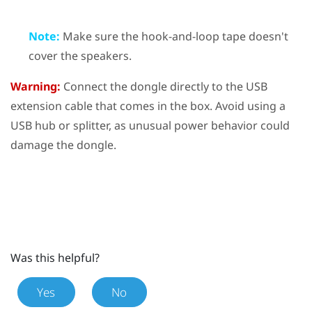
Note:
Make sure the hook-and-loop tape doesn't
cover the speakers.
Warning:
Connect the dongle directly to the USB
extension cable that comes in the box. Avoid using a
USB hub or splitter, as unusual power behavior could
damage the dongle.
Was this helpful?
Yes
No