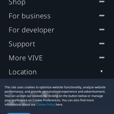
Shop
For business
For developer
Support
More VIVE
Location
This site uses cookies to optimize website functionality, analyze website
performance, and provide personalized experience and advertisement.
You can accept our cookies by clicking on the button below or manage
your preference on Cookie Preferences. You can also find more
information about our
Cookie Policy
here.