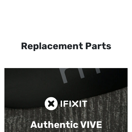
Replacement Parts
Authentic VIVE