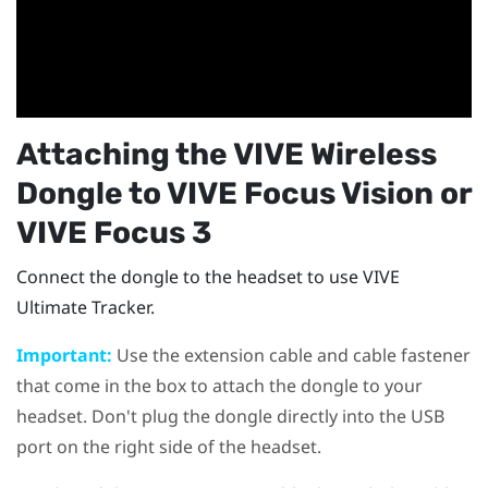
Attaching the
VIVE Wireless
Dongle
to
VIVE Focus Vision
or
VIVE Focus 3
Connect the dongle to the headset to use
VIVE
Ultimate Tracker
.
Important:
Use the extension cable and cable fastener
that come in the box to attach the dongle to your
headset. Don't plug the dongle directly into the USB
port on the right side of the headset.