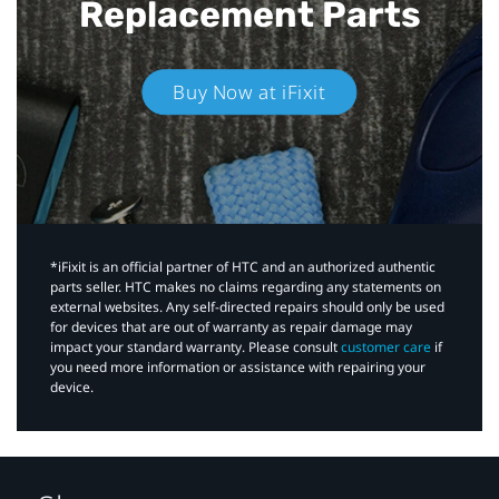
Replacement Parts
Buy Now at iFixit
*iFixit is an official partner of HTC and an authorized authentic
parts seller. HTC makes no claims regarding any statements on
external websites. Any self-directed repairs should only be used
for devices that are out of warranty as repair damage may
impact your standard warranty. Please consult
customer care
if
you need more information or assistance with repairing your
device.