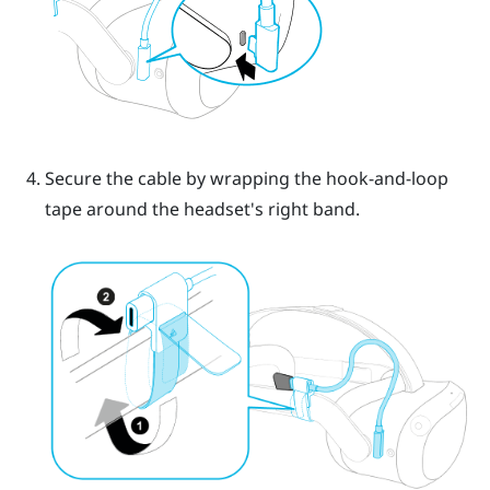
Secure the cable by wrapping the hook-and-loop
tape around the headset's right band.