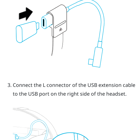
Connect the L connector of the USB extension cable
to the USB port on the right side of the headset.