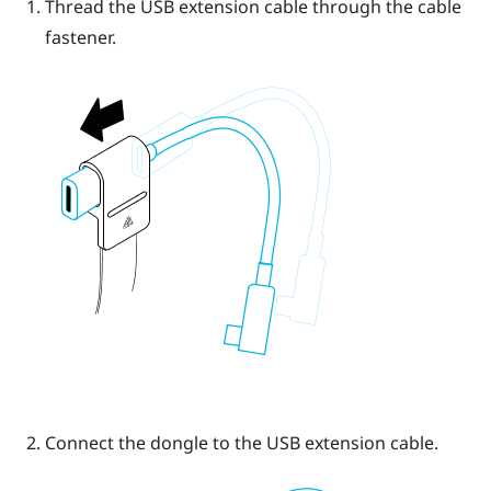
Thread the USB extension cable through the cable
fastener.
Connect the dongle to the USB extension cable.