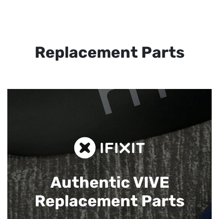
Replacement Parts
Authentic VIVE
Replacement Parts