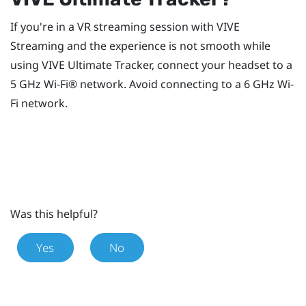
If you're in a VR streaming session with
VIVE
Streaming
and the experience is not smooth while
using
VIVE Ultimate Tracker
, connect your headset to a
5 GHz
Wi‍-Fi®
network. Avoid connecting to a 6 GHz
Wi‍-
Fi
network.
Was this helpful?
Yes
No