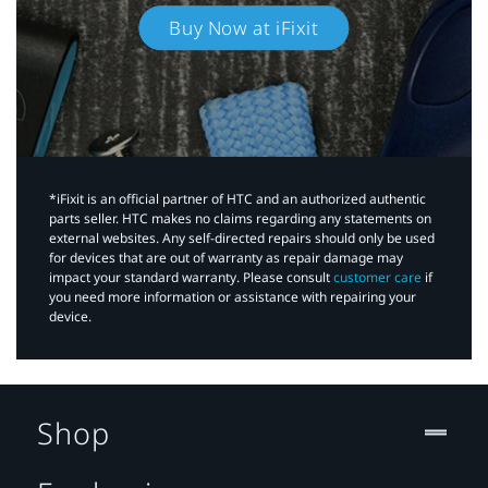
Buy Now at iFixit
*iFixit is an official partner of HTC and an authorized authentic
parts seller. HTC makes no claims regarding any statements on
external websites. Any self-directed repairs should only be used
for devices that are out of warranty as repair damage may
impact your standard warranty. Please consult
customer care
if
you need more information or assistance with repairing your
device.
Shop