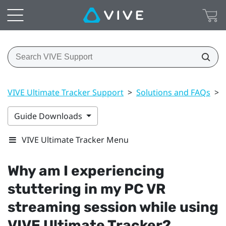
VIVE Ultimate Tracker Support
>
Solutions and FAQs
>
Guide Downloads
VIVE Ultimate Tracker Menu
Why am I experiencing
stuttering in my PC VR
streaming session while using
VIVE Ultimate Tracker
?