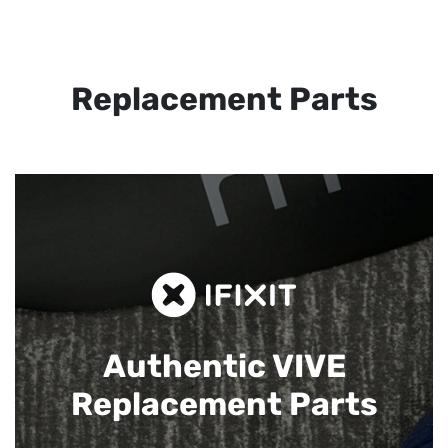
Replacement Parts
Authentic VIVE
Replacement Parts