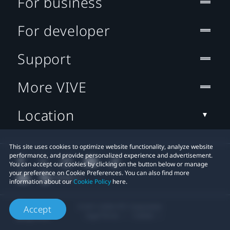
For business
For developer
Support
More VIVE
Location
This site uses cookies to optimize website functionality, analyze website
performance, and provide personalized experience and advertisement.
You can accept our cookies by clicking on the button below or manage
your preference on Cookie Preferences. You can also find more
information about our
Cookie Policy
here.
© 2011-2026 HTC Corporation
Accept
Legal Terms
Cookies