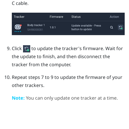
C
cable.
Click
to update the tracker's firmware.
Wait for
the update to finish, and then disconnect the
tracker from the computer.
Repeat steps 7 to 9 to update the firmware of your
other trackers.
Note:
You can only update one tracker at a time.