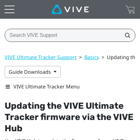
VIVE Ultimate Tracker Support
>
Basics
>
Updating the 
Guide Downloads
VIVE Ultimate Tracker Menu
Updating the
VIVE Ultimate
Tracker
firmware via the
VIVE
Hub