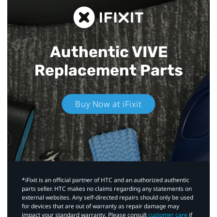
Authentic VIVE
Replacement Parts
Buy Now at iFixit
*iFixit is an official partner of HTC and an authorized authentic
parts seller. HTC makes no claims regarding any statements on
external websites. Any self-directed repairs should only be used
for devices that are out of warranty as repair damage may
impact your standard warranty. Please consult
customer care
if