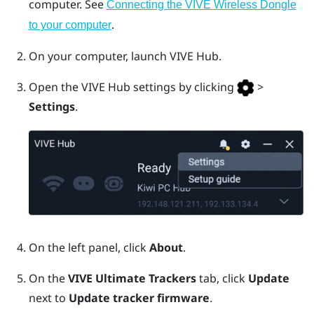
computer. See
Connecting the VIVE Wireless Dongle
.
to your computer
On your computer, launch
VIVE Hub
.
Open the
VIVE Hub
settings by clicking
>
Settings
.
On the left panel, click
About
.
On the
VIVE Ultimate Trackers
tab, click
Update
next to
Update tracker firmware
.