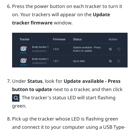
Press the
power
button on each tracker to turn it
on.
Your trackers will appear on the
Update
tracker firmware
window.
Under
Status
, look for
Update available - Press
button to update
next to a tracker, and then click
.
The tracker's status LED will start flashing
green.
Pick up the tracker whose LED is flashing green
and connect it to your computer using a
USB Type-