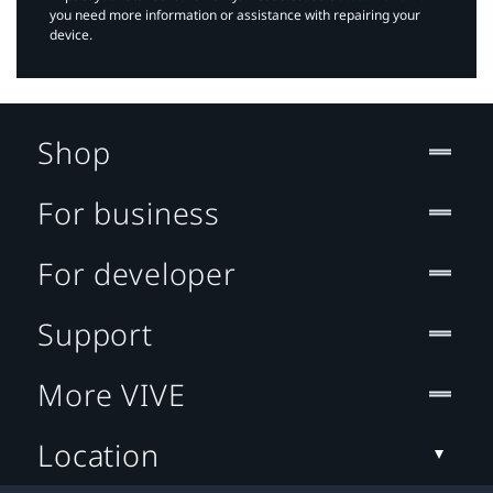
you need more information or assistance with repairing your
device.
Shop
For business
For developer
Support
More VIVE
Location