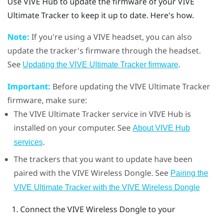
Use
VIVE Hub
to update the firmware of your
VIVE
Ultimate Tracker
to keep it up to date. Here's how.
Note:
If you're using a
VIVE
headset, you can also
update the tracker's firmware through the headset.
See
.
Updating the VIVE Ultimate Tracker firmware
Important:
Before updating the
VIVE Ultimate Tracker
firmware, make sure:
The
VIVE Ultimate Tracker
service in
VIVE Hub
is
installed on your computer. See
About VIVE Hub
.
services
The trackers that you want to update have been
paired with the
VIVE Wireless Dongle
. See
Pairing the
VIVE Ultimate Tracker with the VIVE Wireless Dongle
Connect the
VIVE Wireless Dongle
to your