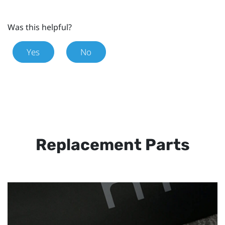
Was this helpful?
Yes
No
Replacement Parts