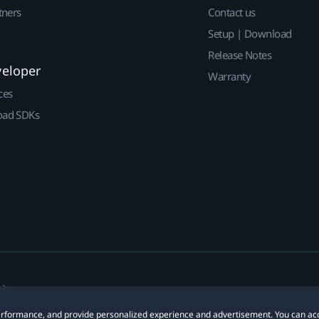
tners
Contact us
Setup | Download
Release Notes
veloper
Warranty
ces
ad SDKs
 performance, and provide personalized experience and advertisement. You can ac