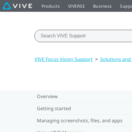
Products
VIVERSE
Business
Supp
VIVE Focus Vision Support
>
Solutions and
Overview
Getting started
Managing screenshots, files, and apps