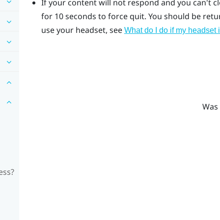
If your content will not respond and you can't c
for 10 seconds to force quit.
You should be return
use your headset, see
What do I do if my headset 
Was 
ess?