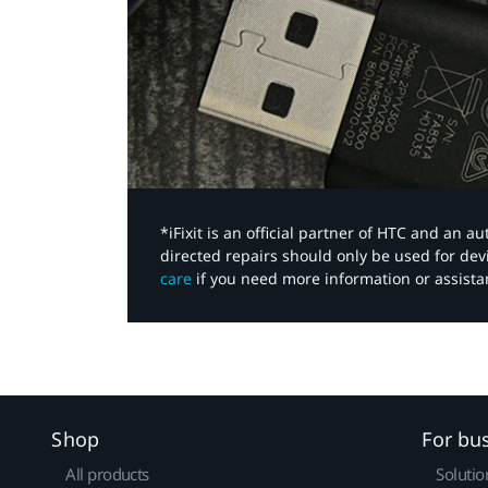
*iFixit is an official partner of HTC and an 
directed repairs should only be used for de
care
if you need more information or assista
Shop
For bu
All products
Solutio