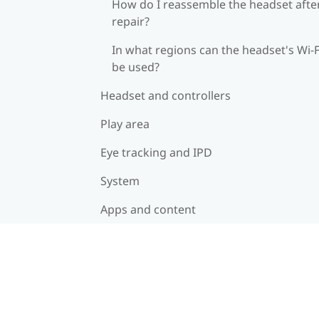
How do I reassemble the headset afte
repair?
In what regions can the headset's Wi‍-F
be used?
Headset and controllers
Play area
Eye tracking and IPD
System
Apps and content