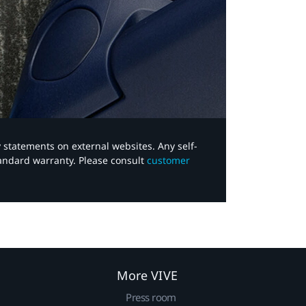
y statements on external websites. Any self-
tandard warranty. Please consult
customer
More VIVE
Press room