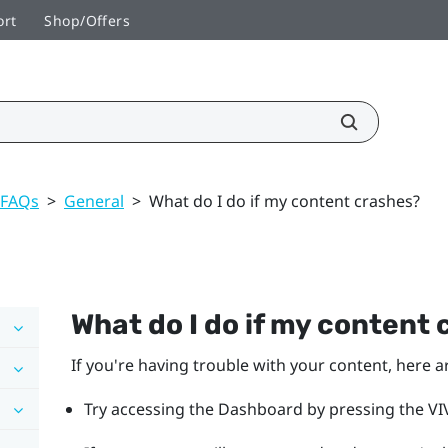
ort
Shop/Offers
 FAQs
>
General
>
What do I do if my content crashes?
What do I do if my content
If you're having trouble with your content, here a
Try accessing the Dashboard by pressing the VIV