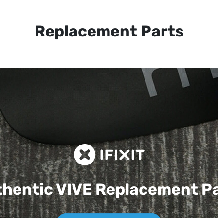
Replacement Parts
hentic VIVE
Replacement P