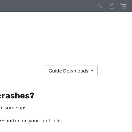
Guide Downloads
 crashes?
re some tips.
E button on your controller.