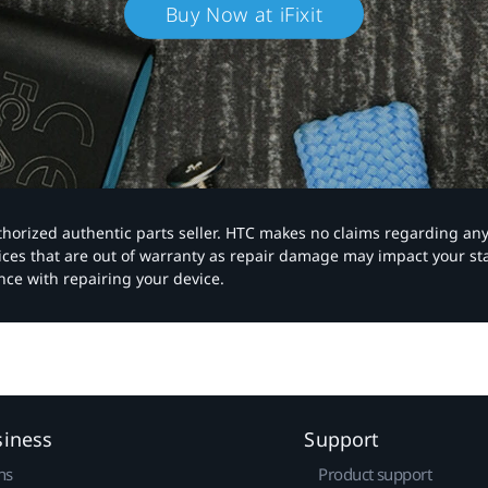
Buy Now at iFixit
authorized authentic parts seller. HTC makes no claims regarding an
vices that are out of warranty as repair damage may impact your s
nce with repairing your device.
siness
Support
ns
Product support