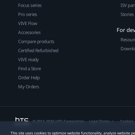
Focus series
ISV par
Pro series
Stories
VIVE Flow
For de
Accessories
Resour
Compare products
Downlo
Certified Refurbished
VIVE ready
Find a Store
Order Help
My Orders
© 2011-2026 HTC Corporation
Legal Terms
Cookies
This site uses cookies to optimize website functionality, analyze website