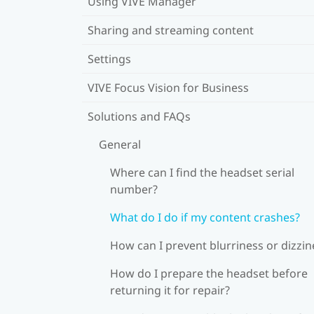
Using VIVE Manager
Sharing and streaming content
Settings
VIVE Focus Vision for Business
Solutions and FAQs
General
Where can I find the headset serial
number?
What do I do if my content crashes?
How can I prevent blurriness or dizzin
How do I prepare the headset before
returning it for repair?