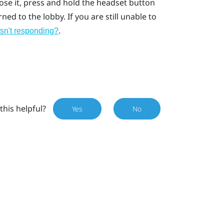
lose it, press and hold the headset button
ed to the lobby. If you are still unable to
.
isn't responding?
this helpful?
Yes
No