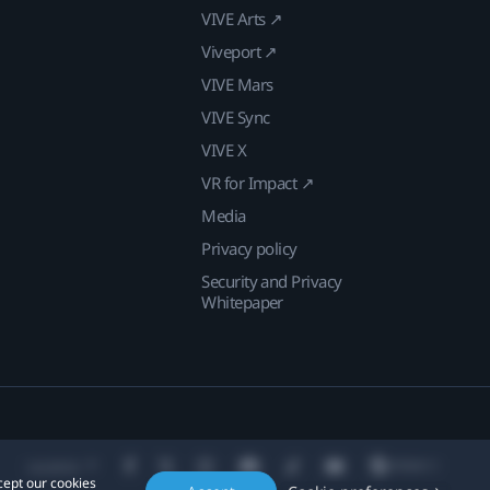
VIVE Arts ↗
Viveport ↗
VIVE Mars
VIVE Sync
VIVE X
VR for Impact ↗
Media
Privacy policy
Security and Privacy
Whitepaper
Location
cept our cookies