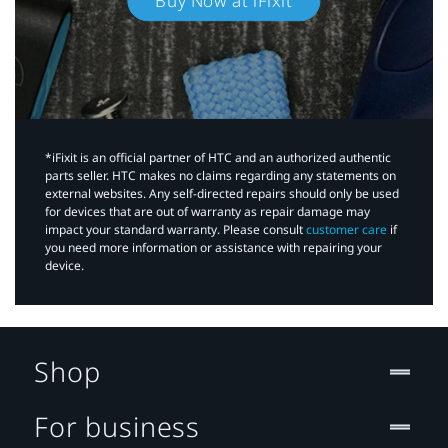
Buy Now at iFixit
*iFixit is an official partner of HTC and an authorized authentic
parts seller. HTC makes no claims regarding any statements on
external websites. Any self-directed repairs should only be used
for devices that are out of warranty as repair damage may
impact your standard warranty. Please consult
customer care
if
you need more information or assistance with repairing your
device.
Shop
For business