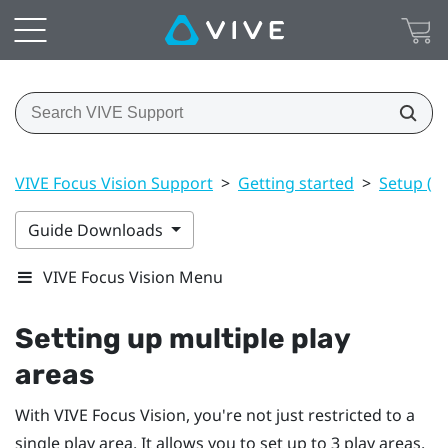
VIVE Focus Vision Support
>
Getting started
>
Setup (pl
Guide Downloads
VIVE Focus Vision Menu
Setting up multiple play
areas
With
VIVE Focus Vision
, you're not just restricted to a
single play area. It allows you to set up to 3 play areas.