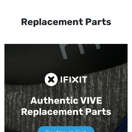
Replacement Parts
Authentic VIVE
Replacement Parts