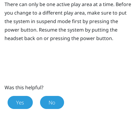
There can only be one active play area at a time. Before
you change to a different play area, make sure to put
the system in suspend mode first by pressing the
power
button. Resume the system by putting the
headset back on or pressing the
power
button.
Was this helpful?
Yes
No