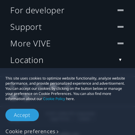
For developer
Support
More VIVE
Location
This site uses cookies to optimize website functionality, analyze website
performance, and provide personalized experience and advertisement.
You can accept our cookies by clicking on the button below or manage
your preference on Cookie Preferences. You can also find more
information about our
Cookie Policy
here.
© 2011-2026 HTC Corporation
Accept
Legal Terms
Cookies
Cookie preferences
Privacy Contact:
Global-Privacy@htc.com