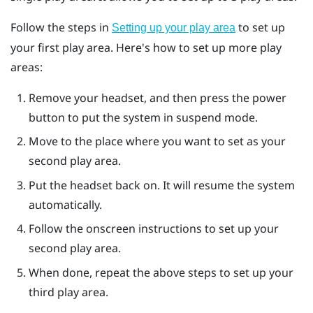
Follow the steps in
to set up
Setting up your play area
your first play area. Here's how to set up more play
areas:
Remove your headset, and then press the
power
button to put the system in suspend mode.
Move to the place where you want to set as your
second play area.
Put the headset back on. It will resume the system
automatically.
Follow the onscreen instructions to set up your
second play area.
When done, repeat the above steps to set up your
third play area.