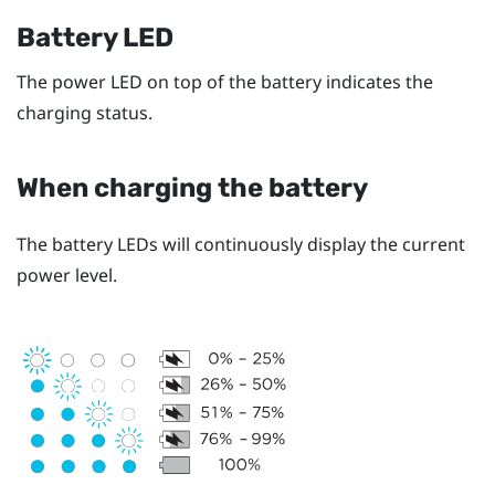
Battery LED
The power LED on top of the battery indicates the
charging status.
When charging the battery
The battery LEDs will continuously display the current
power level.