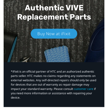
Authentic VIVE
Replacement Parts
Buy Now at iFixit
*iFixit is an official partner of HTC and an authorized authentic
parts seller. HTC makes no claims regarding any statements on
external websites. Any self-directed repairs should only be used
for devices that are out of warranty as repair damage may
impact your standard warranty. Please consult
customer care
if
you need more information or assistance with repairing your
device.