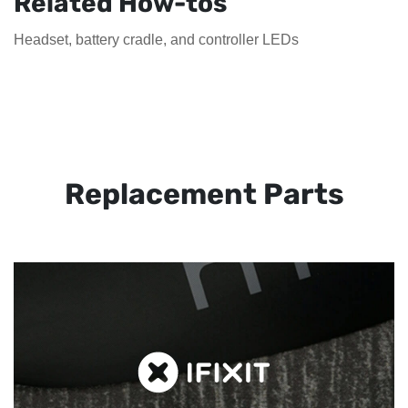
Related How-tos
Headset, battery cradle, and controller LEDs
Replacement Parts