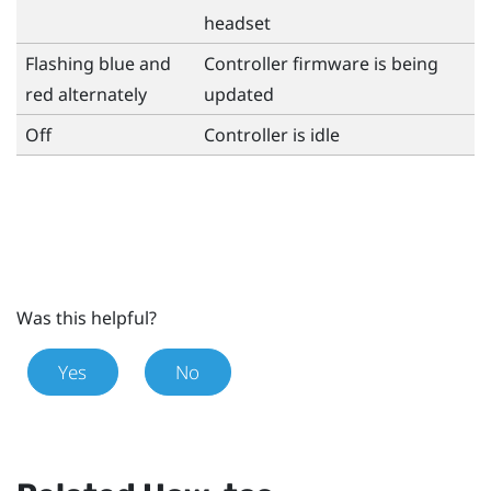
headset
Flashing blue and
Controller firmware is being
red alternately
updated
Off
Controller is idle
Was this helpful?
Yes
No