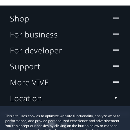
Shop
For business
For developer
Support
More VIVE
Location
This site uses cookies to optimize website functionality, analyze website
performance, and provide personalized experience and advertisement.
You can accept our cookies by clicking on the button below or manage