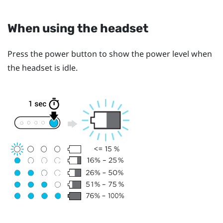
When using the headset
Press the
power
button to show the power level when
the headset is idle.