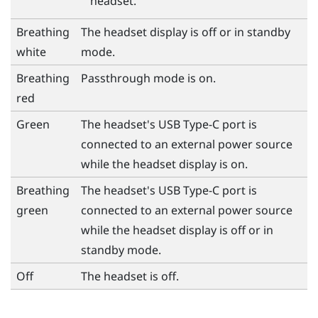
headset.
Breathing
The headset display is off or in standby
white
mode.
Breathing
Passthrough mode is on.
red
Green
The headset's
USB Type-C
port is
connected to an external power source
while the headset display is on.
Breathing
The headset's
USB Type-C
port is
green
connected to an external power source
while the headset display is off or in
standby mode.
Off
The headset is off.