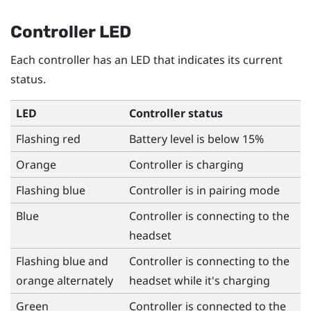
Controller LED
Each controller has an LED that indicates its current
status.
LED
Controller status
Flashing red
Battery level is below 15%
Orange
Controller is charging
Flashing blue
Controller is in pairing mode
Blue
Controller is connecting to the
headset
Flashing blue and
Controller is connecting to the
orange alternately
headset while it's charging
Green
Controller is connected to the