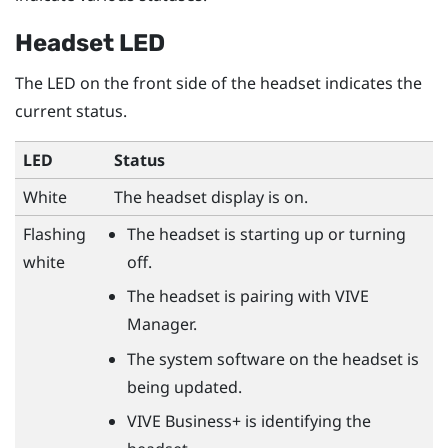
Headset LED
The LED on the front side of the headset indicates the
current status.
LED
Status
White
The headset display is on.
Flashing
The headset is starting up or turning
white
off.
The headset is pairing with
VIVE
Manager
.
The system software on the headset is
being updated.
VIVE Business+
is identifying the