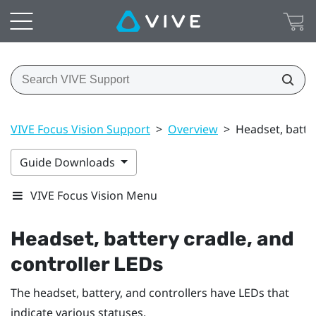
VIVE Focus Vision Support
>
Overview
>
Headset, batter
Guide Downloads
VIVE Focus Vision Menu
Headset, battery cradle, and
controller LEDs
The headset, battery, and controllers have LEDs that
indicate various statuses.