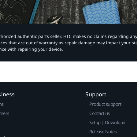
authorized authentic parts seller. HTC makes no claims regarding an
vices that are out of warranty as repair damage may impact your s
nce with repairing your device.
siness
Support
ns
Product support
tners
Contact us
Setup | Download
Release Notes