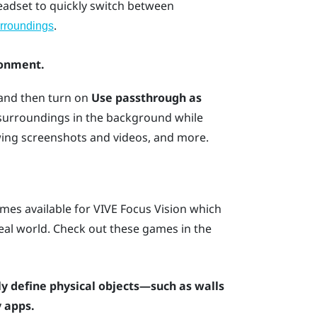
headset to quickly switch between
.
rroundings
ronment.
 and then turn on
Use passthrough as
 surroundings in the background while
wing screenshots and videos, and more.
mes available for
VIVE Focus Vision
which
 real world. Check out these games in the
y define physical objects—such as walls
 apps.