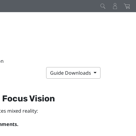
on
Guide Downloads
 Focus Vision
es mixed reality:
onments.