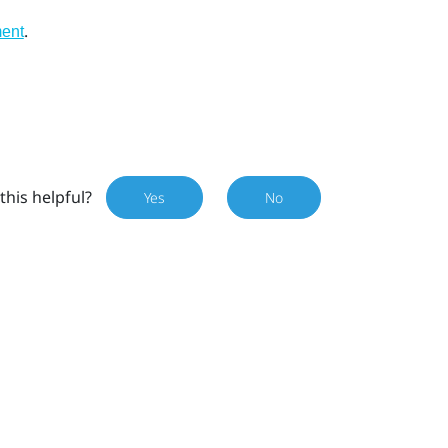
.
ment
this helpful?
Yes
No