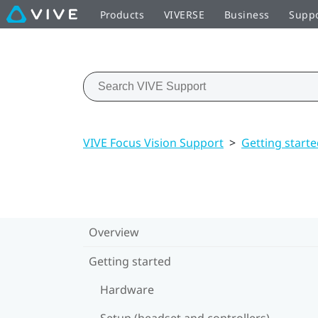
Products
VIVERSE
Business
Supp
VIVE Focus Vision Support
>
Getting start
Overview
Getting started
Hardware
Setup (headset and controllers)