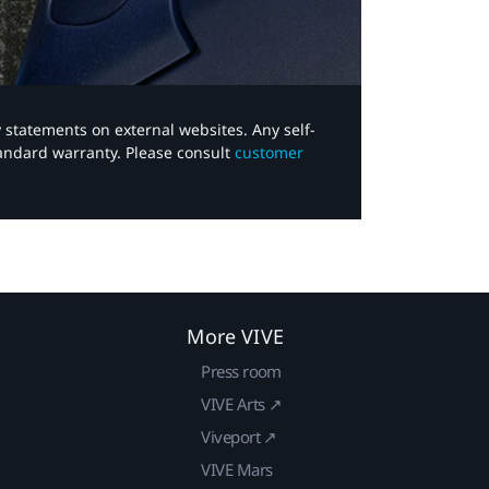
y statements on external websites. Any self-
tandard warranty. Please consult
customer
More VIVE
Press room
VIVE Arts ↗
Viveport ↗
VIVE Mars