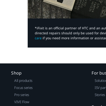
*iFixit is an official partner of HTC and an 
directed repairs should only be used for de
care
if you need more information or assista
Shop
For bu
All products
Solutio
Focus series
ISV par
Pro series
Stories
VIVE Flow