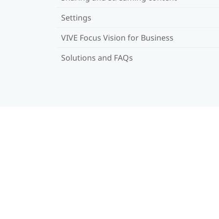
Settings
VIVE Focus Vision for Business
Solutions and FAQs