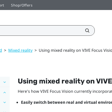
ort
Shop/Offers
ed
>
Mixed reality
>
Using mixed reality on VIVE Focus Visi
Using mixed reality on
VIVE
Here's how
VIVE Focus Vision
currently incorporat
Easily switch between real and virtual envir