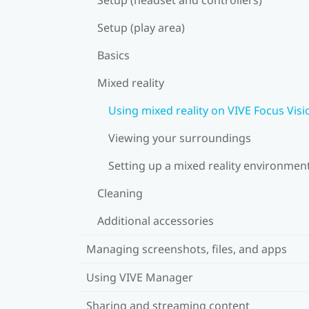
Setup (play area)
Basics
Mixed reality
Using mixed reality on VIVE Focus Visi
Viewing your surroundings
Setting up a mixed reality environmen
Cleaning
Additional accessories
Managing screenshots, files, and apps
Using VIVE Manager
Sharing and streaming content