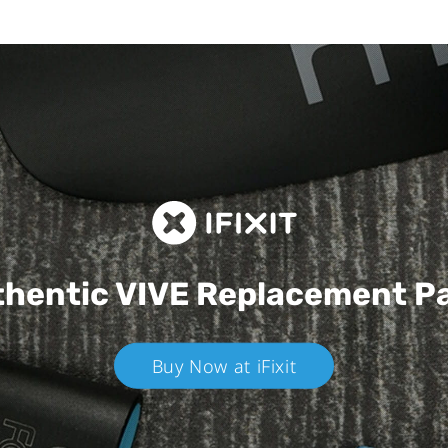
hentic VIVE
Replacement P
Buy Now at iFixit