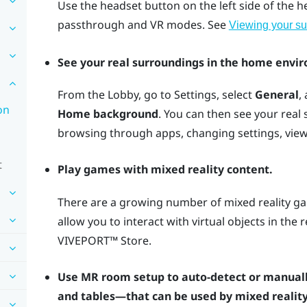
Use the
headset
button on the left side of the 
passthrough and VR modes. See
Viewing your su
See your real surroundings in the home envi
From the Lobby, go to Settings, select
General
,
on
Home background
. You can then see your real
browsing through apps, changing settings, vie
t
Play games with mixed reality content.
There are a growing number of mixed reality ga
allow you to interact with virtual objects in the
VIVEPORT™
Store.
Use MR room setup to auto-detect or manuall
and tables—that can be used by mixed reality