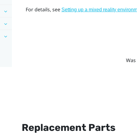
For details, see
Setting up a mixed reality environ
Was 
Replacement Parts