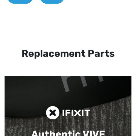
Replacement Parts
Authentic VIVE