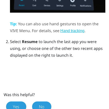
Tip:
You can also use hand gestures to open the
VIVE Menu
. For details, see
.
Hand tracking
Select
Resume
to launch the last app you were
using, or choose one of the other two recent apps
displayed on the right to launch it.
Was this helpful?
Yes
No