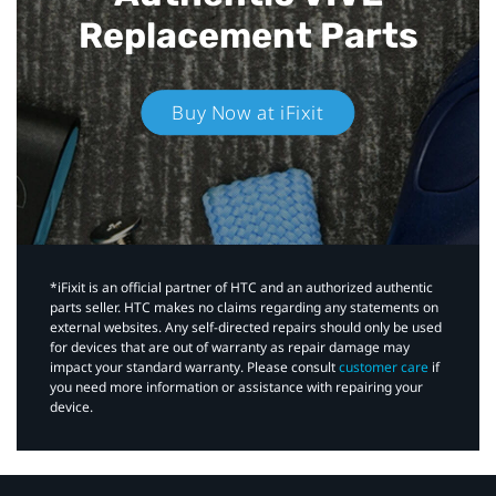
Replacement Parts
Buy Now at iFixit
*iFixit is an official partner of HTC and an authorized authentic
parts seller. HTC makes no claims regarding any statements on
external websites. Any self-directed repairs should only be used
for devices that are out of warranty as repair damage may
impact your standard warranty. Please consult
customer care
if
you need more information or assistance with repairing your
device.