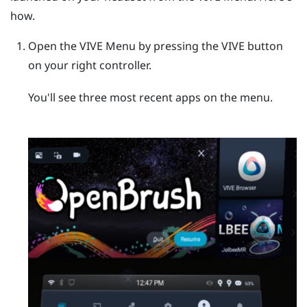
how.
Open the
VIVE Menu
by pressing the
VIVE
button
on your right controller.
You'll see three most recent apps on the menu.