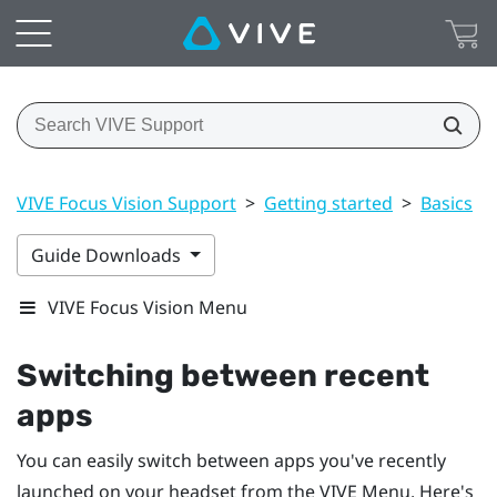
VIVE Focus Vision Support
>
Getting started
>
Basics
>
Guide Downloads
VIVE Focus Vision Menu
Switching between recent
apps
You can easily switch between apps you've recently
launched on your headset from the
VIVE Menu
. Here's