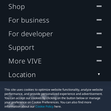
Shop
For business
For developer
Support
More VIVE
Location
This site uses cookies to optimize website functionality, analyze website
performance, and provide personalized experience and advertisement.
You can accept our cookies by clicking on the button below or manage
your preference on Cookie Preferences. You can also find more
information about our
Cookie Policy
here.