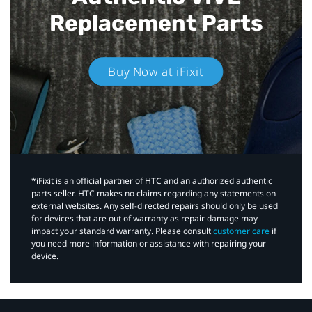
Replacement Parts
Buy Now at iFixit
*iFixit is an official partner of HTC and an authorized authentic
parts seller. HTC makes no claims regarding any statements on
external websites. Any self-directed repairs should only be used
for devices that are out of warranty as repair damage may
impact your standard warranty. Please consult
customer care
if
you need more information or assistance with repairing your
device.