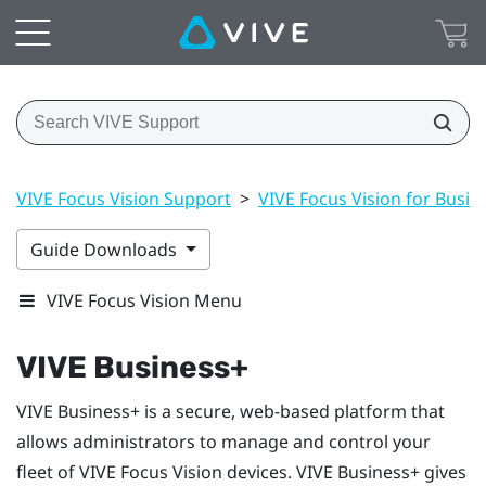
VIVE Focus Vision Support
>
VIVE Focus Vision for Busin
Guide Downloads
VIVE Focus Vision Menu
VIVE Business+
VIVE Business+
is a secure, web-based platform that
allows administrators to manage and control your
fleet of
VIVE Focus Vision
devices.
VIVE Business+
gives