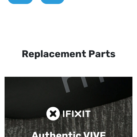
Replacement Parts
Authentic VIVE