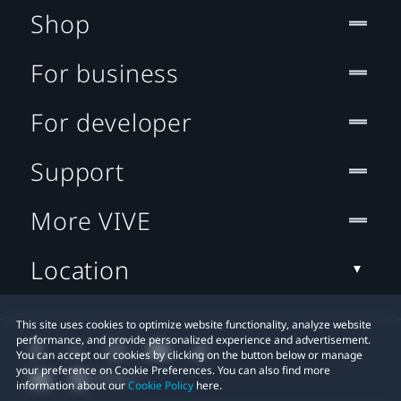
Shop
For business
For developer
Support
More VIVE
Location
This site uses cookies to optimize website functionality, analyze website
performance, and provide personalized experience and advertisement.
You can accept our cookies by clicking on the button below or manage
your preference on Cookie Preferences. You can also find more
information about our
Cookie Policy
here.