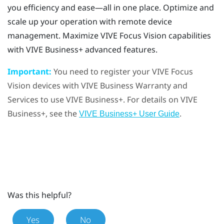
you efficiency and ease—all in one place. Optimize and
scale up your operation with remote device
management. Maximize
VIVE Focus Vision
capabilities
with
VIVE Business+
advanced features.
Important:
You need to register your
VIVE Focus
Vision
devices with
VIVE Business Warranty and
Services
to use
VIVE Business+
. For details on
VIVE
Business+
, see the
.
VIVE Business+ User Guide
Was this helpful?
Yes
No