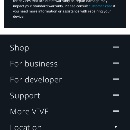
for devices that are out of warranty as repair damage may
impact your standard warranty. Please consult
customer care
if
you need more information or assistance with repairing your
device.
Shop
For business
For developer
Support
More VIVE
Location