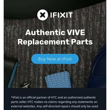
Authentic VIVE
Replacement Parts
Buy Now at iFixit
*iFixit is an official partner of HTC and an authorized authentic
parts seller. HTC makes no claims regarding any statements on
external websites. Any self-directed repairs should only be used