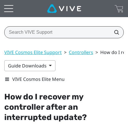
VIVE Cosmos Elite Support
>
Controllers
>
How do I rec
Guide Downloads
VIVE Cosmos Elite Menu
How do I recover my
controller after an
interrupted update?