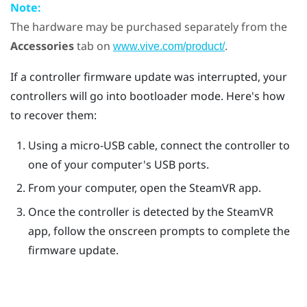
Note:
The hardware may be purchased separately from the
Accessories
tab on
.
www.vive.com/product/
If a controller firmware update was interrupted, your
controllers will go into bootloader mode. Here's how
to recover them:
Using a micro-USB cable, connect the controller to
one of your computer's USB ports.
From your computer, open the
SteamVR
app.
Once the controller is detected by the
SteamVR
app, follow the onscreen prompts to complete the
firmware update.