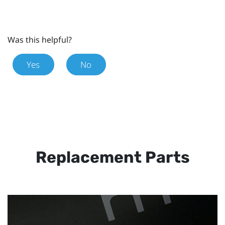
Was this helpful?
Yes
No
Replacement Parts