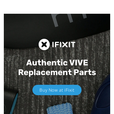
Authentic VIVE
Replacement Parts
Buy Now at iFixit