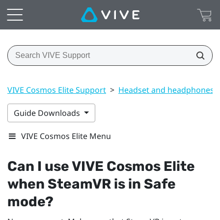
VIVE Cosmos Elite Support
>
Headset and headphones
Guide Downloads
VIVE Cosmos Elite Menu
Can I use
VIVE Cosmos Elite
when
SteamVR
is in Safe
mode?