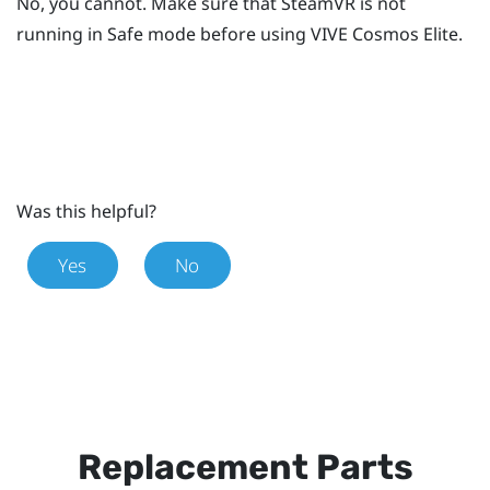
No, you cannot. Make sure that
SteamVR
is not
running in Safe mode before using
VIVE Cosmos Elite
.
Was this helpful?
Yes
No
Replacement Parts