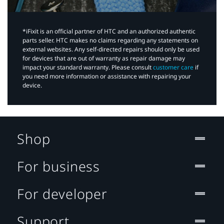
*iFixit is an official partner of HTC and an authorized authentic
parts seller. HTC makes no claims regarding any statements on
external websites. Any self-directed repairs should only be used
for devices that are out of warranty as repair damage may
impact your standard warranty. Please consult
customer care
if
you need more information or assistance with repairing your
device.
Shop
For business
For developer
Support