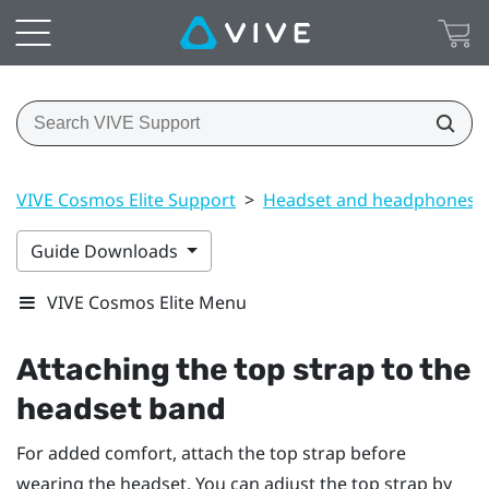
VIVE Cosmos Elite Support
>
Headset and headphones
Guide Downloads
VIVE Cosmos Elite Menu
Attaching the top strap to the
headset band
For added comfort, attach the top strap before
wearing the headset. You can adjust the top strap by