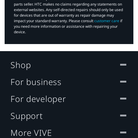
parts seller. HTC makes no claims regarding any statements on
external websites. Any self-directed repairs should only be used
for devices that are out of warranty as repair damage may
impact your standard warranty. Please consult
customer care
if
you need more information or assistance with repairing your
device.
Shop
For business
For developer
Support
More VIVE