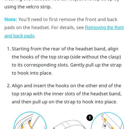
using the velcro strip.
Note:
You'll need to first remove the front and back
pads on the headset. For details, see
Removing the front
.
and back pads
Starting from the rear of the headset band, align
the hooks of the top strap (side without the clasp)
to its corresponding slots. Gently pull up the strap
to hook into place.
Align and insert the hooks on the other end of the
top strap with the inner slots of the headset band,
and then pull up on the strap to hook into place.