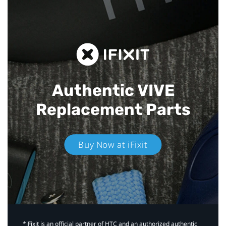
Authentic VIVE
Replacement Parts
Buy Now at iFixit
*iFixit is an official partner of HTC and an authorized authentic