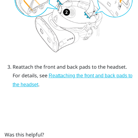
Reattach the front and back pads to the headset.
For details, see
Reattaching the front and back pads to
.
the headset
Was this helpful?