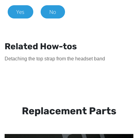
Yes
No
Related How-tos
Detaching the top strap from the headset band
Replacement Parts