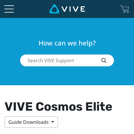
How can we help?
VIVE Cosmos Elite
Guide Downloads