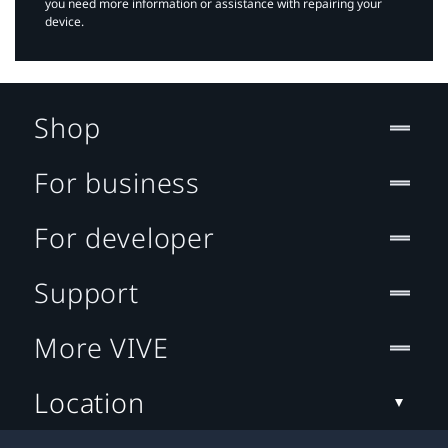
you need more information or assistance with repairing your
device.
Shop
For business
For developer
Support
More VIVE
Location