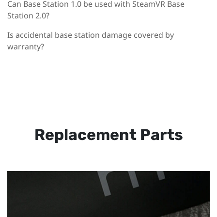
Can Base Station 1.0 be used with SteamVR Base
Station 2.0?
Is accidental base station damage covered by
warranty?
Replacement Parts