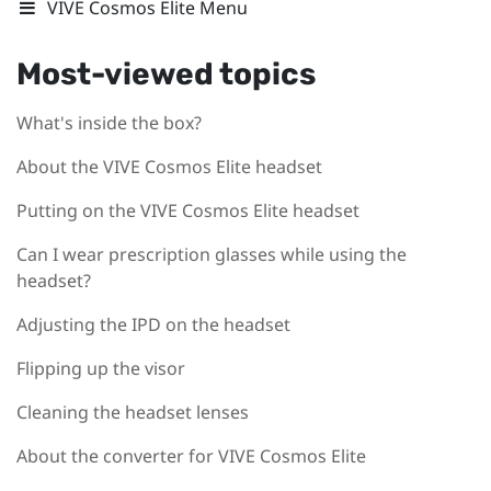
VIVE Cosmos Elite Menu
Most-viewed topics
What's inside the box?
About the VIVE Cosmos Elite headset
Putting on the VIVE Cosmos Elite headset
Can I wear prescription glasses while using the
headset?
Adjusting the IPD on the headset
Flipping up the visor
Cleaning the headset lenses
About the converter for VIVE Cosmos Elite