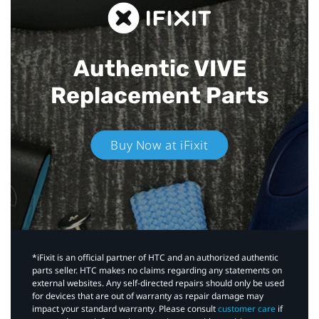
Authentic VIVE
Replacement Parts
Buy Now at iFixit
*iFixit is an official partner of HTC and an authorized authentic
parts seller. HTC makes no claims regarding any statements on
external websites. Any self-directed repairs should only be used
for devices that are out of warranty as repair damage may
impact your standard warranty. Please consult
customer care
if