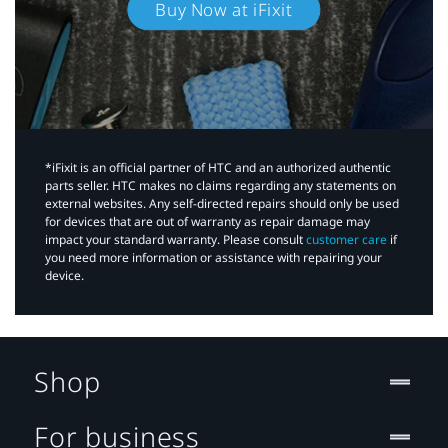
Buy Now at iFixit
*iFixit is an official partner of HTC and an authorized authentic
parts seller. HTC makes no claims regarding any statements on
external websites. Any self-directed repairs should only be used
for devices that are out of warranty as repair damage may
impact your standard warranty. Please consult
customer care
if
you need more information or assistance with repairing your
device.
Shop
For business