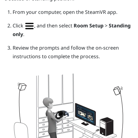
From your computer, open the
SteamVR
app.
Click
, and then select
Room Setup
>
Standing
only
.
Review the prompts and follow the on-screen
instructions to complete the process.