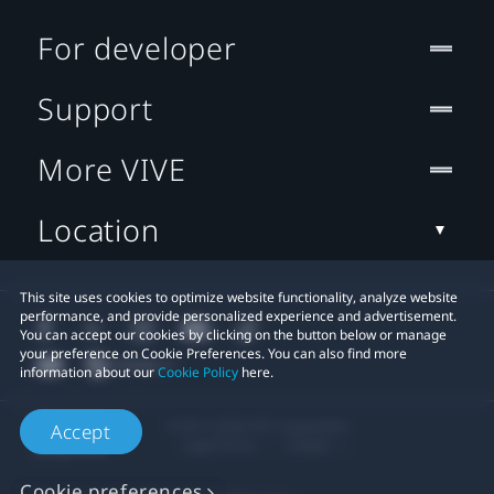
For developer
Support
More VIVE
Location
This site uses cookies to optimize website functionality, analyze website
performance, and provide personalized experience and advertisement.
You can accept our cookies by clicking on the button below or manage
your preference on Cookie Preferences. You can also find more
information about our
Cookie Policy
here.
© 2011-2026 HTC Corporation
Accept
Legal Terms
Cookies
Cookie preferences