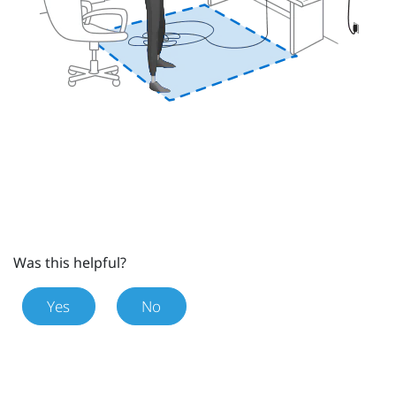
Was this helpful?
Yes
No