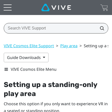
VIVE Cosmos Elite Support
>
Play area
>
Setting up a s
Guide Downloads
VIVE Cosmos Elite Menu
Setting up a standing-only
play area
Choose this option if you only want to experience VR in
a seated or standing position.