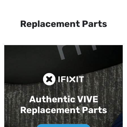
Replacement Parts
Authentic VIVE
Replacement Parts