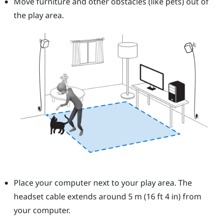
Move furniture and other obstacles (like pets) out of
the play area.
Place your computer next to your play area. The
headset cable extends around 5 m (16 ft 4 in) from
your computer.