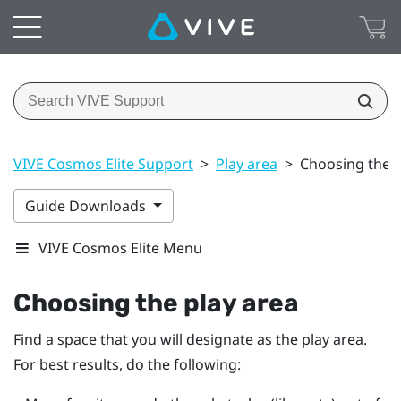
VIVE Cosmos Elite Support
>
Play area
>
Choosing the p
Guide Downloads
VIVE Cosmos Elite Menu
Choosing the play area
Find a space that you will designate as the play area.
For best results, do the following: