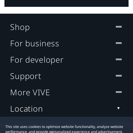
Shop
For business
For developer
Support
More VIVE
Location
This site uses cookies to optimize website functionality, analyze website
performance, and provide personalized experience and advertisement.