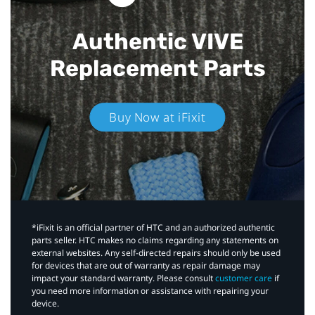
Authentic VIVE
Replacement Parts
Buy Now at iFixit
*iFixit is an official partner of HTC and an authorized authentic
parts seller. HTC makes no claims regarding any statements on
external websites. Any self-directed repairs should only be used
for devices that are out of warranty as repair damage may
impact your standard warranty. Please consult
customer care
if
you need more information or assistance with repairing your
device.