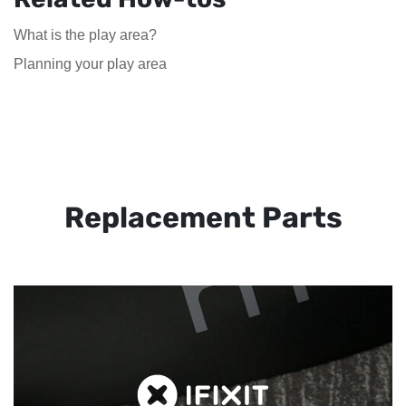
What is the play area?
Planning your play area
Replacement Parts