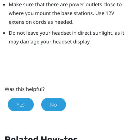
Make sure that there are power outlets close to
where you mount the base stations. Use 12V
extension cords as needed.
Do not leave your headset in direct sunlight, as it
may damage your headset display.
Was this helpful?
Yes
No
Related How-tos