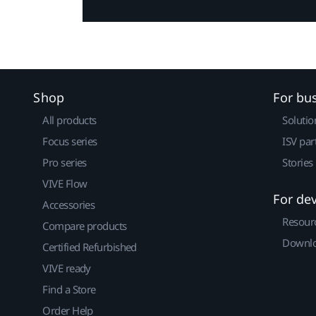
Shop
For bu
All products
Solutio
Focus series
ISV par
Pro series
Stories
VIVE Flow
For de
Accessories
Resour
Compare products
Downlo
Certified Refurbished
VIVE ready
Find a Store
Order Help