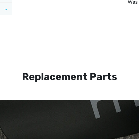
Was 
Replacement Parts