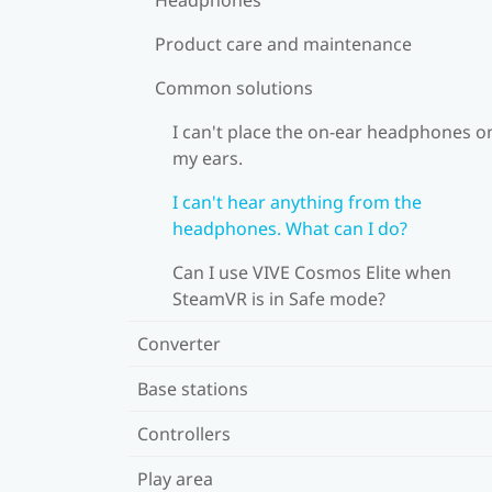
Product care and maintenance
Common solutions
I can't place the on-ear headphones o
my ears.
I can't hear anything from the
headphones. What can I do?
Can I use VIVE Cosmos Elite when
SteamVR is in Safe mode?
Converter
Base stations
Controllers
Play area