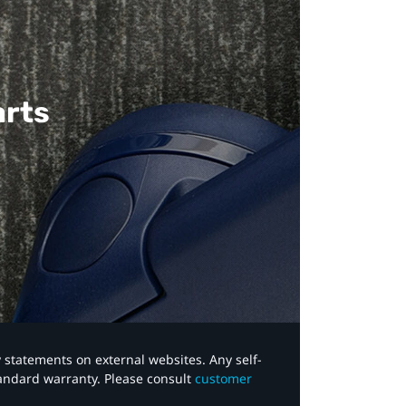
arts
y statements on external websites. Any self-
tandard warranty. Please consult
customer