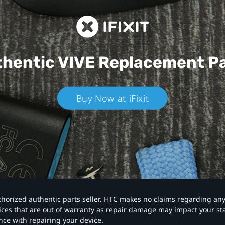
hentic VIVE
Replacement P
Buy Now at iFixit
authorized authentic parts seller. HTC makes no claims regarding an
vices that are out of warranty as repair damage may impact your s
nce with repairing your device.