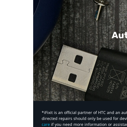
Aut
*iFixit is an official partner of HTC and an 
directed repairs should only be used for de
care
if you need more information or assista