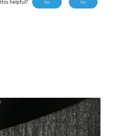
this helpful?
Yes
No