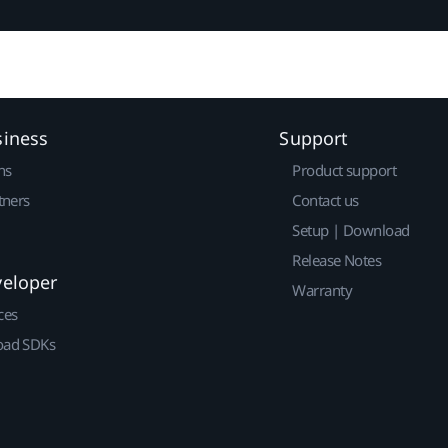
siness
Support
ns
Product support
tners
Contact us
Setup | Download
Release Notes
veloper
Warranty
ces
ad SDKs