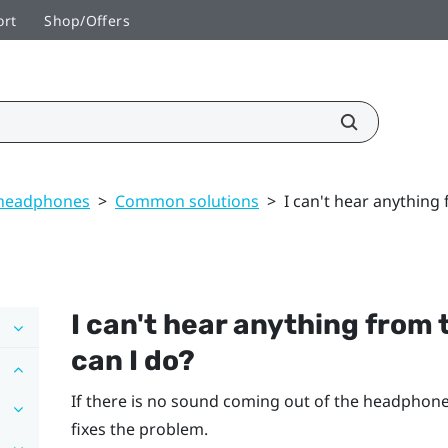
ort
Shop/Offers
 headphones
>
Common solutions
>
I can't hear anything
I can't hear anything from
can I do?
If there is no sound coming out of the headphones,
fixes the problem.