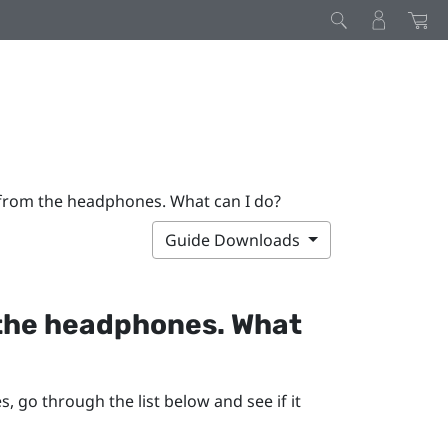
 from the headphones. What can I do?
Guide Downloads
 the headphones. What
 go through the list below and see if it