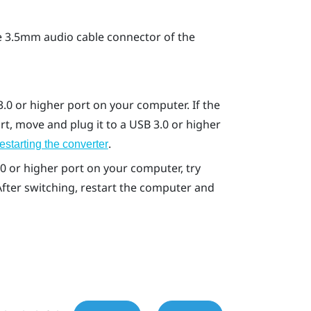
 3.5mm audio cable connector of the
.0 or higher port on your computer. If the
t, move and plug it to a USB 3.0 or higher
.
estarting the converter
.0 or higher port on your computer, try
 After switching, restart the computer and