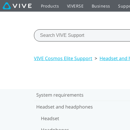
Products
VIVERSE
Business
Supp
VIVE Cosmos Elite Support
>
Headset and
System requirements
Headset and headphones
Headset
Headphones