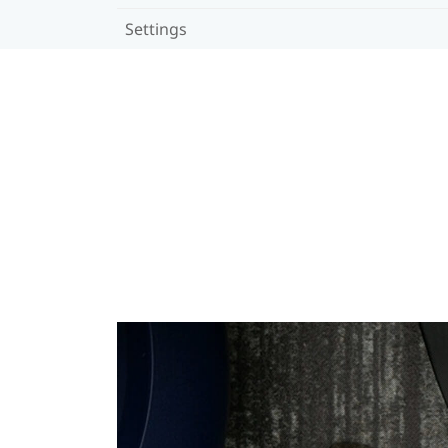
Settings