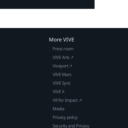
More VIVE
Press room
VIVE Arts ↗
Viveport ↗
VIVE Mars
VIVE Sync
VIVE X
VR for Impact ↗
Media
Privacy policy
Security and Privacy