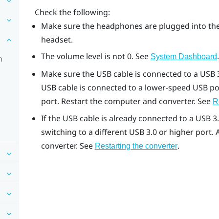
Check the following:
Make sure the headphones are plugged into the
headset.
The volume level is not 0. See
.
System Dashboard
n
Make sure the USB cable is connected to a USB 3
USB cable is connected to a lower-speed USB por
port. Restart the computer and converter. See
R
If the USB cable is already connected to a USB 3
switching to a different USB 3.0 or higher port.
converter. See
.
Restarting the converter