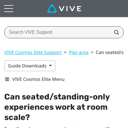
VIVE Cosmos Elite Support
>
Play area
>
Can seated/sta
Guide Downloads
VIVE Cosmos Elite Menu
Can seated/standing-only
experiences work at room
scale?