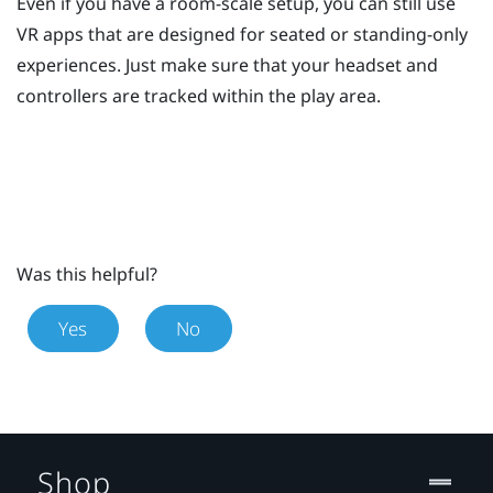
Even if you have a room-scale setup, you can still use
VR apps that are designed for seated or standing-only
experiences. Just make sure that your headset and
controllers are tracked within the play area.
Was this helpful?
Yes
No
Shop