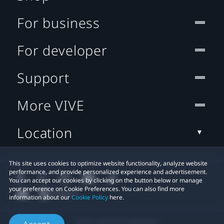
For business
For developer
Support
More VIVE
Location
This site uses cookies to optimize website functionality, analyze website
performance, and provide personalized experience and advertisement.
You can accept our cookies by clicking on the button below or manage
your preference on Cookie Preferences. You can also find more
information about our
Cookie Policy
here.
© 2011-2026 HTC Corporation