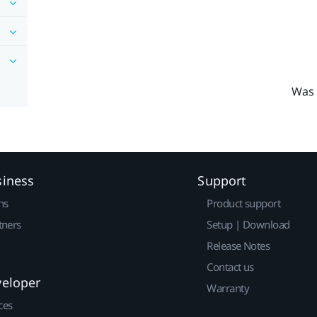
Was 
siness
Support
ns
Product support
tners
Setup | Download
Release Notes
Contact us
veloper
Warranty
ces