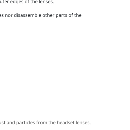
uter edges of the lenses.
ses nor disassemble other parts of the
st and particles from the headset lenses.