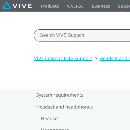
Products
VIVERSE
Business
Supp
VIVE Cosmos Elite Support
>
Headset and
System requirements
Headset and headphones
Headset
Headphones