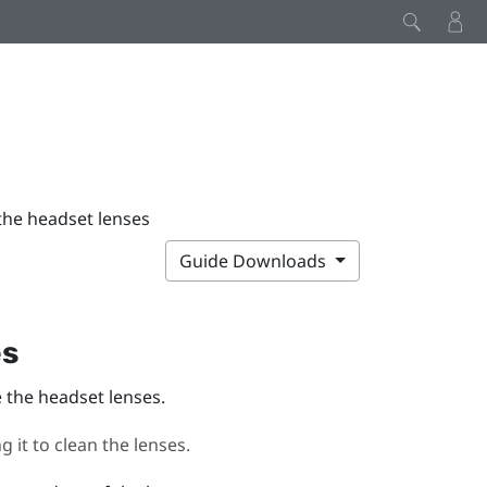
the headset lenses
Guide Downloads
es
e the headset lenses.
 it to clean the lenses.