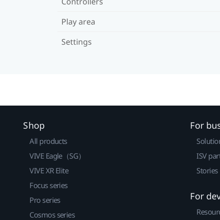
Controllers
Play area
Settings
Shop
For bu
All products
Solutio
VIVE Eagle（SG）
ISV par
VIVE XR Elite
Stories
Focus series
For de
Pro series
Resour
Cosmos series