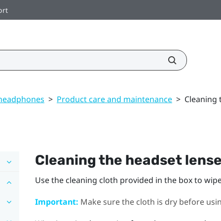
ort
 headphones
>
Product care and maintenance
>
Cleaning 
Cleaning the headset lens
Use the cleaning cloth provided in the box to wip
Important:
Make sure the cloth is dry before using