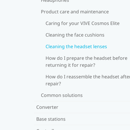
Product care and maintenance
Caring for your VIVE Cosmos Elite
Cleaning the face cushions
Cleaning the headset lenses
How do I prepare the headset before
returning it for repair?
How do I reassemble the headset afte
repair?
Common solutions
Converter
Base stations