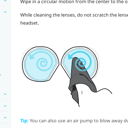
Wipe in a circular motion from the center to the o
While cleaning the lenses, do not scratch the len
headset.
r
Tip:
You can also use an air pump to blow away du