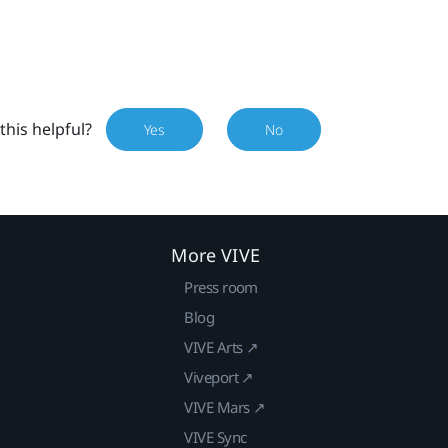
this helpful?
Yes
No
More VIVE
Press room
Blog
VIVE Arts ↗
Viveport ↗
VIVE Mars ↗
VIVE Sync