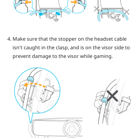
Make sure that the stopper on the headset cable
isn't caught in the clasp, and is on the visor side to
prevent damage to the visor while gaming.