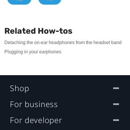
Related How-tos
Detaching the on-ear headphones from the headset band
Plugging in your earphones
Shop
For business
For developer