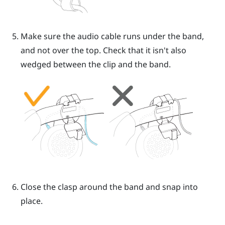
Make sure the audio cable runs under the band,
and not over the top. Check that it isn't also
wedged between the clip and the band.
Close the clasp around the band and snap into
place.