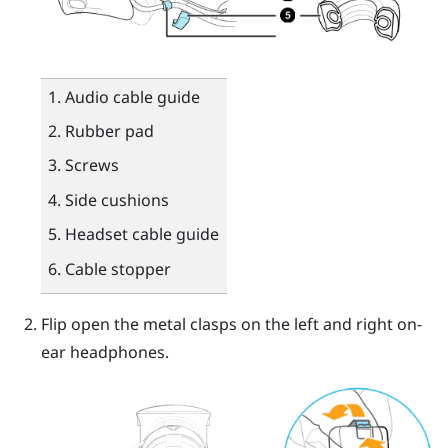
Audio cable guide
Rubber pad
Screws
Side cushions
Headset cable guide
Cable stopper
Flip open the metal clasps on the left and right on-
ear headphones.