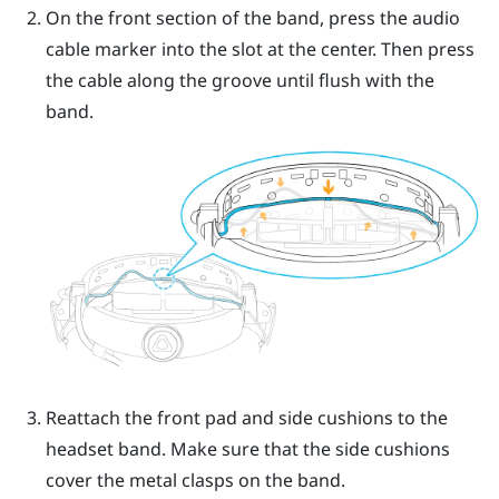
On the front section of the band, press the audio
cable marker into the slot at the center. Then press
the cable along the groove until flush with the
band.
Reattach the front pad and side cushions to the
headset band. Make sure that the side cushions
cover the metal clasps on the band.