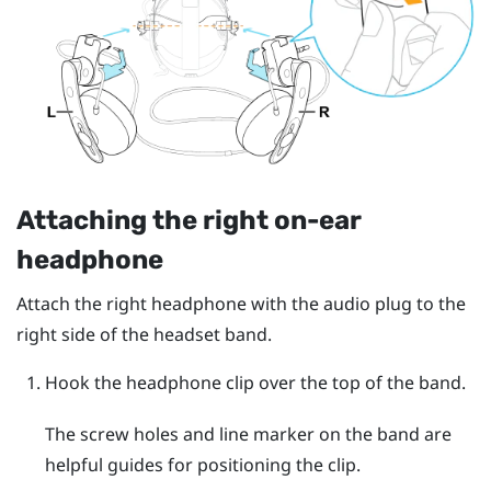
Attaching the right on-ear
headphone
Attach the right headphone with the audio plug to the
right side of the headset band.
Hook the headphone clip over the top of the band.
The screw holes and line marker on the band are
helpful guides for positioning the clip.