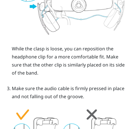
While the clasp is loose, you can reposition the
headphone clip for a more comfortable fit. Make
sure that the other clip is similarly placed on its side
of the band.
Make sure the audio cable is firmly pressed in place
and not falling out of the groove.