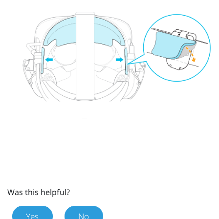
Was this helpful?
Yes
No