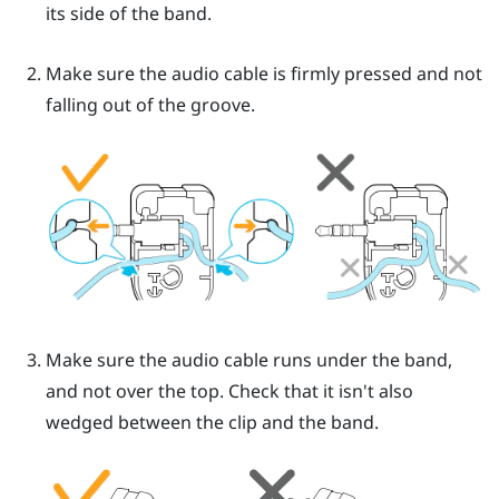
its side of the band.
Make sure the audio cable is firmly pressed and not
falling out of the groove.
Make sure the audio cable runs under the band,
and not over the top. Check that it isn't also
wedged between the clip and the band.