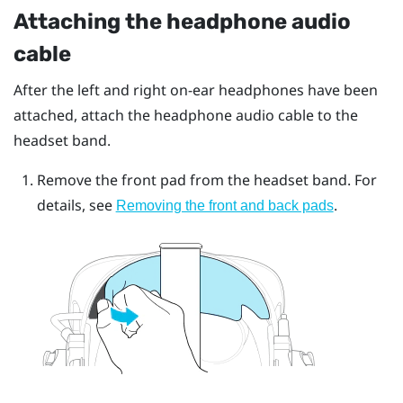
Attaching the headphone audio
cable
After the left and right on-ear headphones have been
attached, attach the headphone audio cable to the
headset band.
Remove the front pad from the headset band. For
details, see
.
Removing the front and back pads