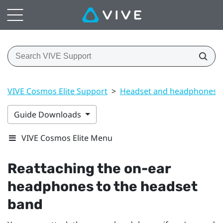
VIVE Cosmos Elite Support
>
Headset and headphones
Guide Downloads
VIVE Cosmos Elite Menu
Reattaching the on-ear
headphones to the headset
band