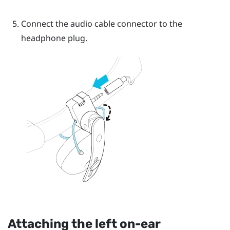
Connect the audio cable connector to the
headphone plug.
Attaching the left on-ear