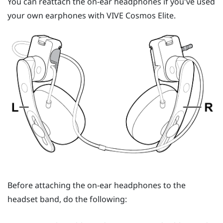
You can reattach the on-ear headphones if you've used
your own earphones with
VIVE Cosmos Elite
.
Before attaching the on-ear headphones to the
headset band, do the following: