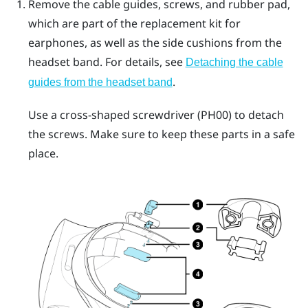
Remove the cable guides, screws, and rubber pad,
which are part of the replacement kit for
earphones, as well as the side cushions from the
headset band. For details, see
Detaching the cable
.
guides from the headset band
Use a cross-shaped screwdriver (PH00) to detach
the screws. Make sure to keep these parts in a safe
place.