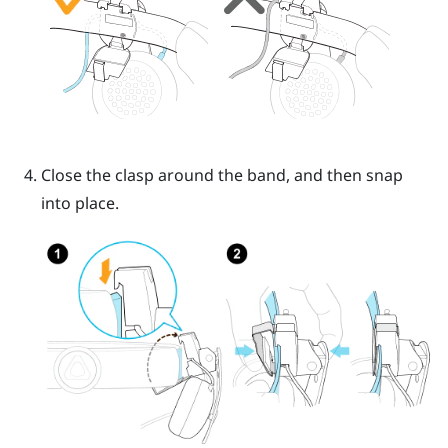
Close the clasp around the band, and then snap
into place.