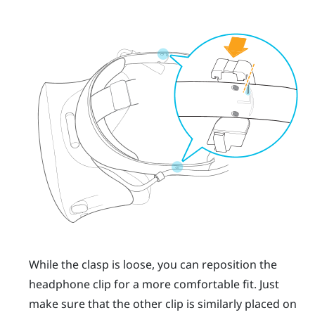
While the clasp is loose, you can reposition the
headphone clip for a more comfortable fit. Just
make sure that the other clip is similarly placed on