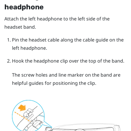
headphone
Attach the left headphone to the left side of the
headset band.
Pin the headset cable along the cable guide on the
left headphone.
Hook the headphone clip over the top of the band.
The screw holes and line marker on the band are
helpful guides for positioning the clip.