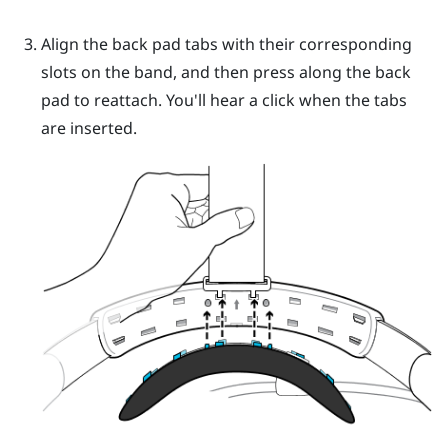
Align the back pad tabs with their corresponding
slots on the band, and then press along the back
pad to reattach.
You'll hear a click when the tabs
are inserted.