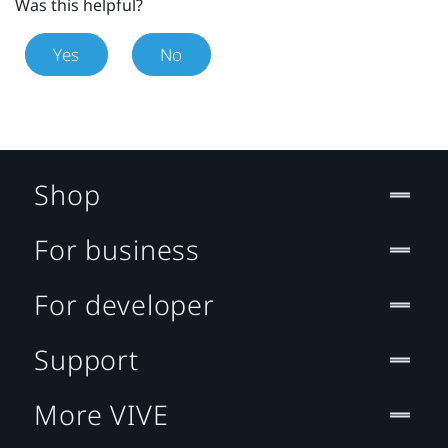
Was this helpful?
Yes
No
Shop
For business
For developer
Support
More VIVE