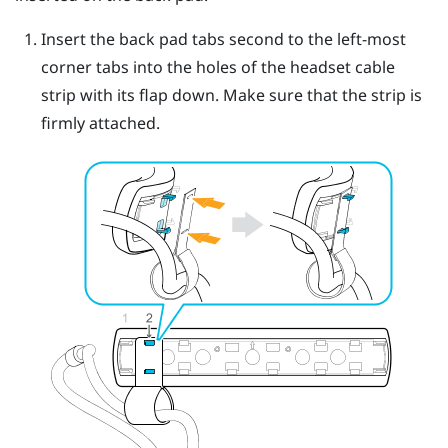
Insert the back pad tabs second to the left-most
corner tabs into the holes of the headset cable
strip with its flap down.
Make sure that the strip is
firmly attached.