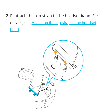
Reattach the top strap to the headset band. For
details, see
Attaching the top strap to the headset
.
band