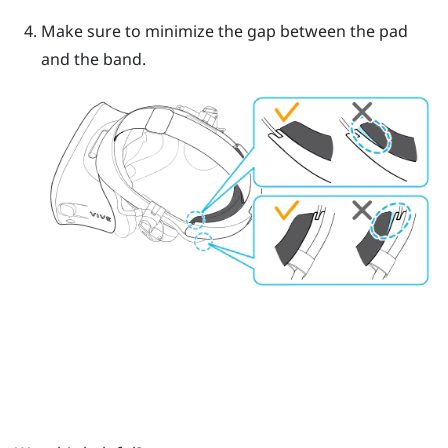
Make sure to minimize the gap between the pad
and the band.