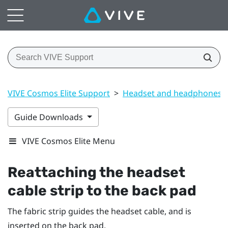
VIVE Cosmos Elite Support
>
Headset and headphones
Guide Downloads
VIVE Cosmos Elite Menu
Reattaching the headset
cable strip to the back pad
The fabric strip guides the headset cable, and is
inserted on the back pad.