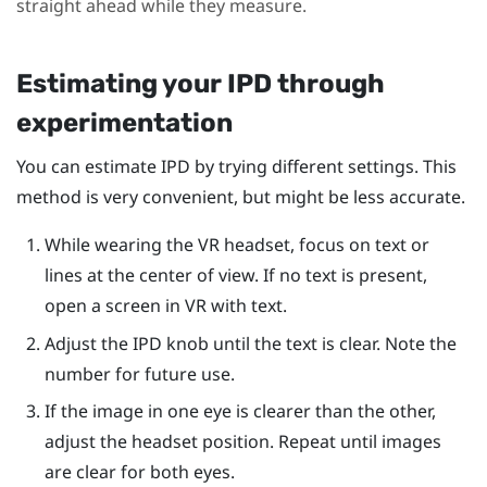
straight ahead while they measure.
Estimating your IPD through
experimentation
You can estimate IPD by trying different settings. This
method is very convenient, but might be less accurate.
While wearing the VR headset, focus on text or
lines at the center of view. If no text is present,
open a screen in VR with text.
Adjust the IPD knob until the text is clear. Note the
number for future use.
If the image in one eye is clearer than the other,
adjust the headset position. Repeat until images
are clear for both eyes.