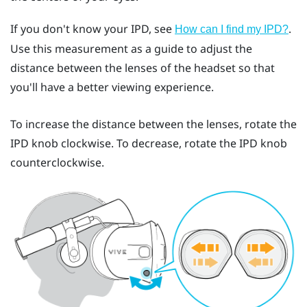
If you don't know your IPD, see
.
How can I find my IPD?
Use this measurement as a guide to adjust the
distance between the lenses of the headset so that
you'll have a better viewing experience.
To increase the distance between the lenses, rotate the
IPD knob clockwise. To decrease, rotate the IPD knob
counterclockwise.