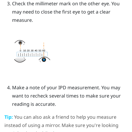
Check the millimeter mark on the other eye. You
may need to close the first eye to get a clear
measure.
Make a note of your IPD measurement. You may
want to recheck several times to make sure your
reading is accurate.
Tip:
You can also ask a friend to help you measure
instead of using a mirror. Make sure you're looking