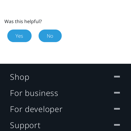
Was this helpful?
Yes
No
Shop
For business
For developer
Support