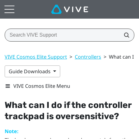
VIVE Cosmos Elite Support
>
Controllers
>
What can I do
Guide Downloads
VIVE Cosmos Elite Menu
What can I do if the controller
trackpad is oversensitive?
Note: