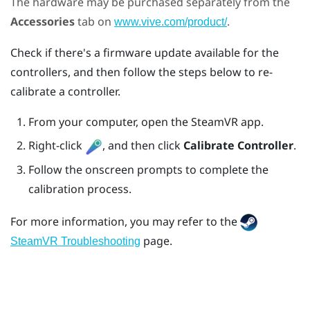
The hardware may be purchased separately from the
Accessories
tab on
.
www.vive.com/product/
Check if there's a firmware update available for the
controllers, and then follow the steps below to re-
calibrate a controller.
From your computer, open the
SteamVR
app.
Right-click
, and then click
Calibrate Controller
.
Follow the onscreen prompts to complete the
calibration process.
For more information, you may refer to the
page.
SteamVR Troubleshooting