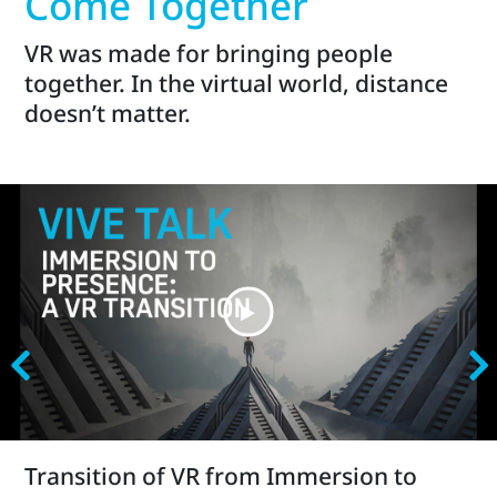
Come Together
VR was made for bringing people
together. In the virtual world, distance
doesn’t matter.
Transition of VR from Immersion to