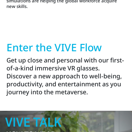
simulations are helping the global workforce acquire
new skills.
Enter the VIVE Flow
Get up close and personal with our first-
of-a-kind immersive VR glasses.
Discover a new approach to well-being,
productivity, and entertainment as you
journey into the metaverse.