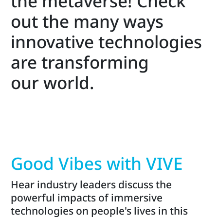
the metaverse! Check
out the many ways
innovative technologies
are transforming
our world.
Good Vibes with VIVE
Hear industry leaders discuss the
powerful impacts of immersive
technologies on people's lives in this