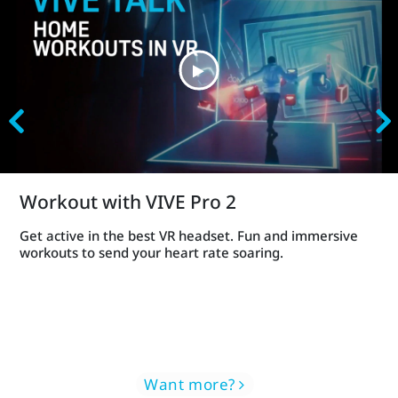
Workout with VIVE Pro 2
Get active in the best VR headset. Fun and immersive
workouts to send your heart rate soaring.
Want more?