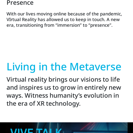
Presence
With our lives moving online because of the pandemic,
VIrtual Reality has allowed us to keep in touch. A new
era, transitioning from “immersion” to “presence”.
Living in the Metaverse
Virtual reality brings our visions to life
and inspires us to grow in entirely new
ways. Witness humanity’s evolution in
the era of XR technology.