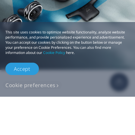
This site uses cookies to optimize website functionality, analyze website
performance, and provide personalized experience and advertisement.
You can accept our cookies by clicking on the button below or manage
your preference on Cookie Preferences. You can also find more
information about our
Cookie Policy
here.
Accept
Cookie preferences
Shop
For business