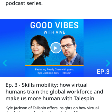
podcast series.
Ep. 3 - Skills mobility: how virtual
humans train the global workforce and
make us more human with Talespin
Kyle Jackson of Tailspin offers insights on how virtual