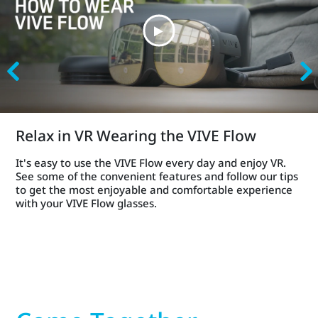
Relax in VR Wearing the VIVE Flow
It's easy to use the VIVE Flow every day and enjoy VR.
See some of the convenient features and follow our tips
to get the most enjoyable and comfortable experience
with your VIVE Flow glasses.