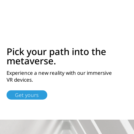
Pick your path into the
metaverse.
Experience a new reality with our immersive
VR devices.
Get yours