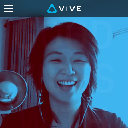
VIVE
Talk
-
VR,
the
Metaverse,
and
You
|