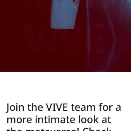
VIVE
New
Zealand
Join the VIVE team for a
more intimate look at