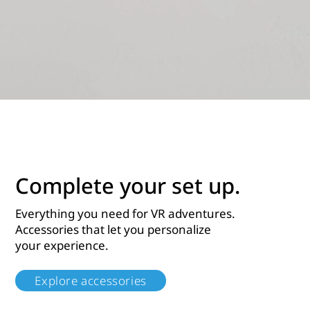
Complete your set up.
Everything you need for VR adventures.
Accessories that let you personalize
your experience.
Explore accessories