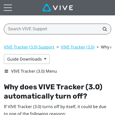
VIVE Tracker (3.0) Support
>
VIVE Tracker (3.0)
>
Why doe
Guide Downloads
VIVE Tracker (3.0) Menu
Why does
VIVE
Tracker (3.0)
automatically turn off?
If
VIVE
Tracker (3.0)
turns off by itself, it could be due
to one of the following reasons: