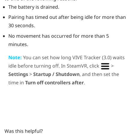
The battery is drained.
Pairing has timed out after being idle for more than
30 seconds.
No movement has occurred for more than 5
minutes.
Note:
You can set how long
VIVE
Tracker (3.0)
waits
idle before turning off. In
SteamVR
, click
>
Settings
>
Startup / Shutdown
, and then set the
time in
Turn off controllers after
.
Was this helpful?