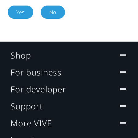
Yes
No
Shop
For business
For developer
Support
More VIVE