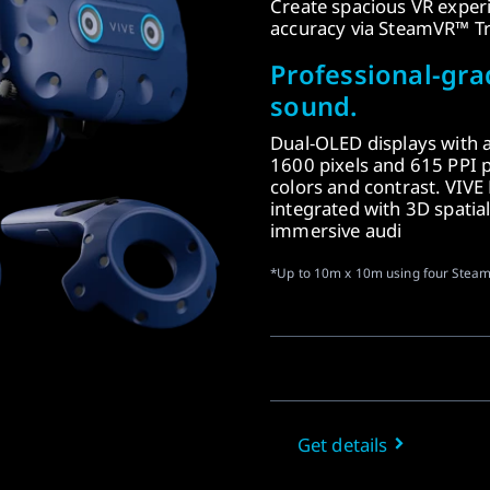
Create spacious VR exper
accuracy via SteamVR™ Tr
Professional-gra
sound.
Dual-OLED displays with 
1600 pixels and 615 PPI p
colors and contrast. VIVE
integrated with 3D spatial
immersive audi
*Up to 10m x 10m using four Steam
Get details