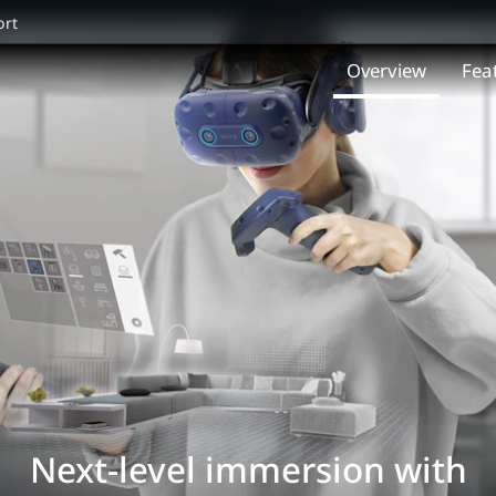
ort
Overview
Fea
Next-level immersion with