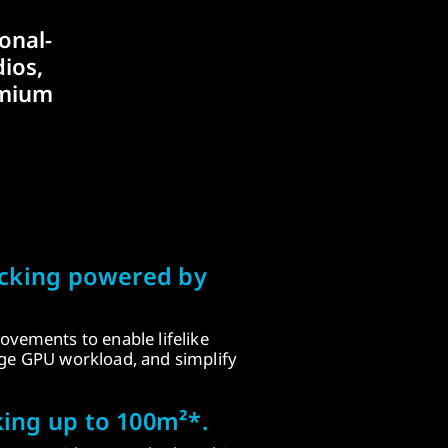
onal-
ios,
emium
acking powered by
ovements to enable lifelike
age GPU workload, and simplify
ing up to 100m²*.