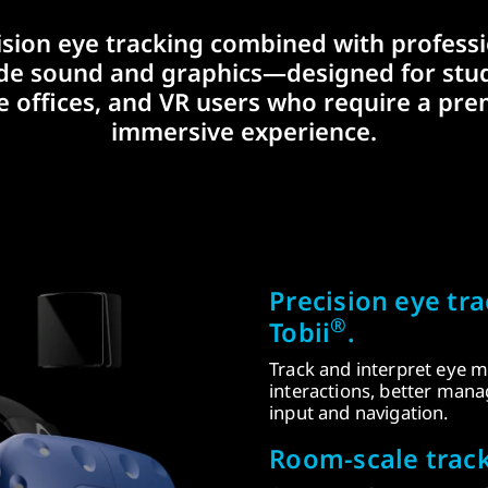
ision eye tracking combined with professi
de sound and graphics—designed for stud
 offices, and VR users who require a pr
immersive experience.
Precision eye tr
®
Tobii
.
Track and interpret eye m
interactions, better man
input and navigation.
Room-scale track