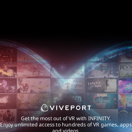
Get the most out of VR with INFINITY.
Enjoy unlimited access to hundreds of VR games, apps
and videos.