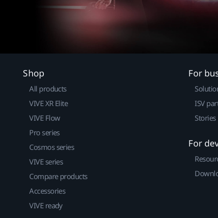
Shop
For bu
All products
Solutio
VIVE XR Elite
ISV par
VIVE Flow
Stories
Pro series
For de
Cosmos series
Resour
VIVE series
Downlo
Compare products
Accessories
VIVE ready