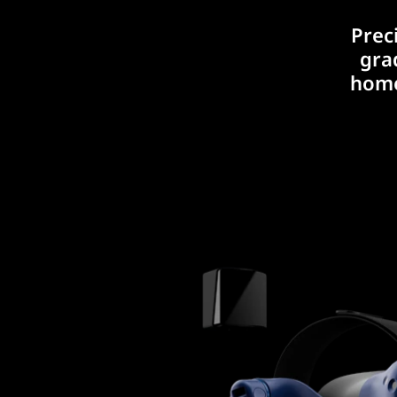
Prec
gra
home