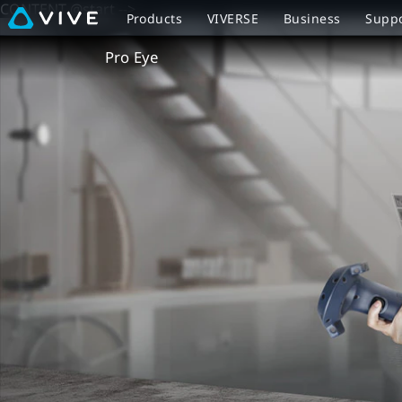
CONTENT @start -->
VIVE
Products
VIVERSE
Business
Supp
Pro
Pro Eye
Eye
Overview
|
VIVE
New
Zealand