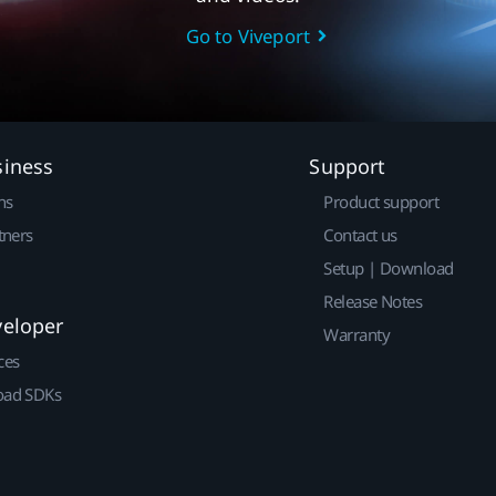
Go to Viveport
siness
Support
ns
Product support
tners
Contact us
Setup | Download
Release Notes
veloper
Warranty
ces
ad SDKs