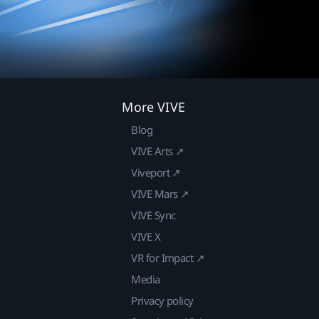
More VIVE
Blog
VIVE Arts ↗
Viveport ↗
VIVE Mars ↗
VIVE Sync
VIVE X
VR for Impact ↗
Media
Privacy policy