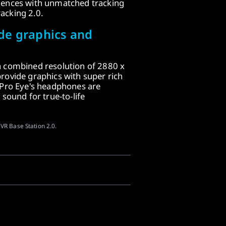
iences with unmatched tracking
acking 2.0.
de graphics and
a combined resolution of 2880 x
rovide graphics with super rich
 Pro Eye's headphones are
 sound for true-to-life
VR Base Station 2.0.