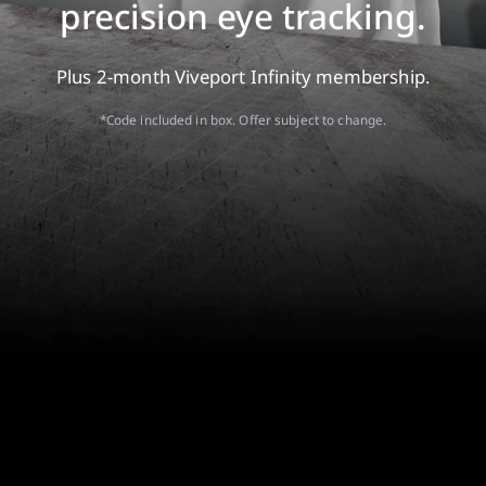
precision eye tracking.
Plus 2-month Viveport Infinity membership.
*Code included in box. Offer subject to change.