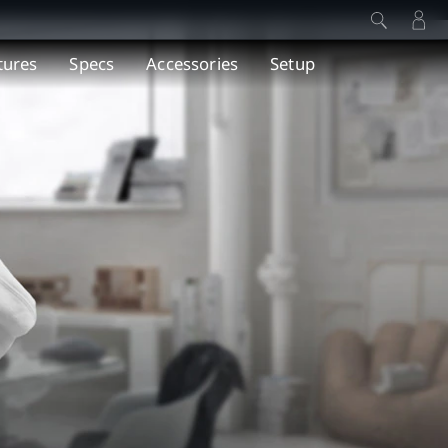
tures
Specs
Accessories
Setup