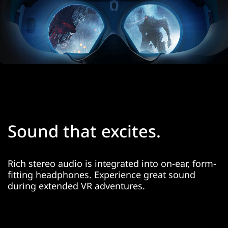
Sound that excites.
Rich stereo audio is integrated into on-ear, form-
fitting headphones. Experience great sound
during extended VR adventures.