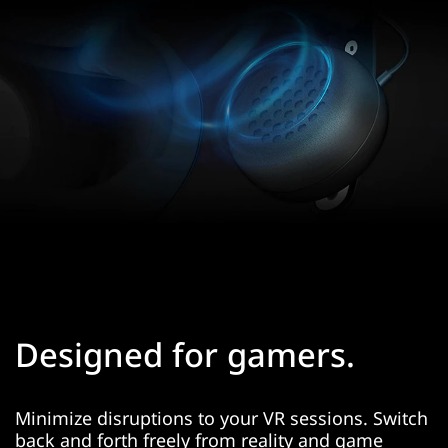
Designed for gamers.
Minimize disruptions to your VR sessions. Switch
back and forth freely from reality and game