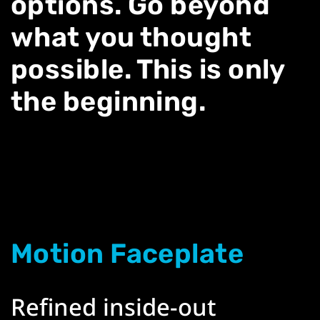
options. Go beyond
what you thought
possible. This is only
the beginning.
Motion Faceplate
Refined inside-out