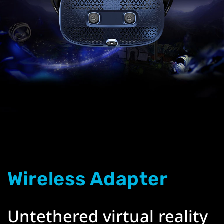
Wireless Adapter
Untethered virtual reality