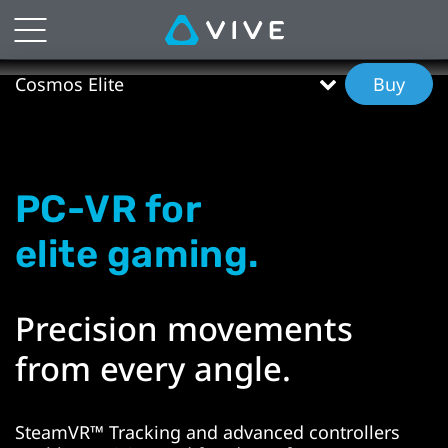
VIVE
Cosmos
Cosmos Elite
Buy
Elite
Features
PC-VR for
|
elite gaming.
VIVE
New
Precision movements
Zealand
from every angle.
SteamVR™ Tracking and advanced controllers