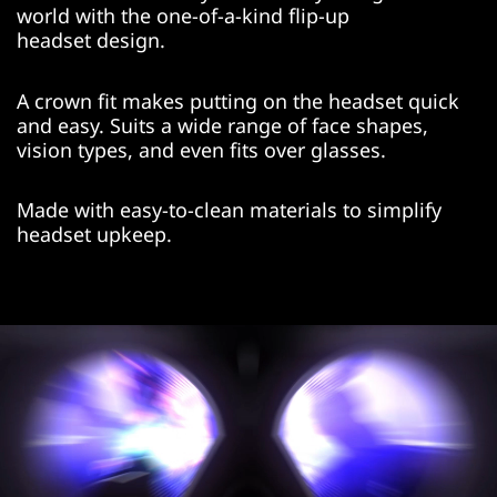
world with the one-of-a-kind flip-up
headset design.
A crown fit makes putting on the headset quick
and easy. Suits a wide range of face shapes,
vision types, and even fits over glasses.
Made with easy-to-clean materials to simplify
headset upkeep.