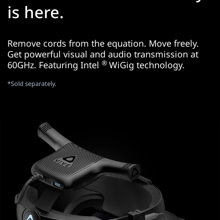
is here.
Remove cords from the equation. Move freely.
Get powerful visual and audio transmission at
®
60GHz. Featuring Intel
WiGig technology.
*Sold separately.