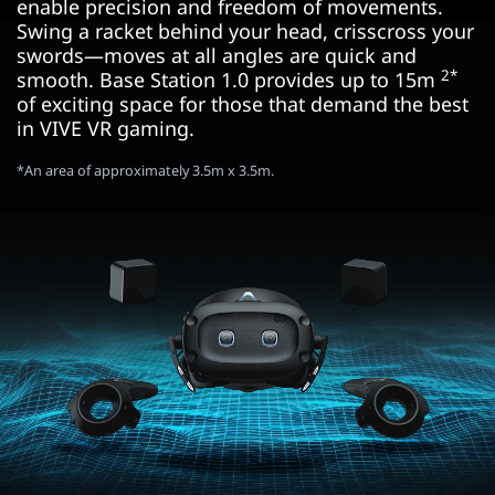
enable precision and freedom of movements.
Swing a racket behind your head, crisscross your
swords—moves at all angles are quick and
2*
smooth. Base Station 1.0 provides up to 15m
of exciting space for those that demand the best
in VIVE VR gaming.
*An area of approximately 3.5m x 3.5m.