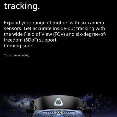
tracking.
Expand your range of motion with six camera
sensors. Get accurate inside-out tracking with
the wide Field of View (FOV) and six-degree-of-
freedom (6DoF) support.
Coming soon.
*Sold separately.