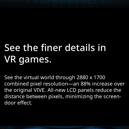
See the finer details in
VR games.
See the virtual world through 2880 x 1700
combined pixel resolution—an 88% increase over
the original VIVE. All-new LCD panels reduce the
distance between pixels, minimizing the screen-
door effect.