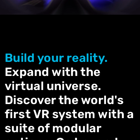
Build your reality.
Expand with the
virtual universe.
Discover the world's
first VR system with a
suite of modular