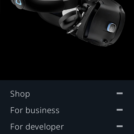
Shop
For business
For developer