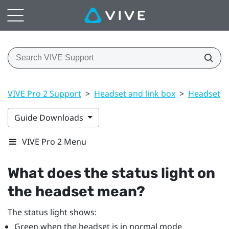
VIVE Pro 2 Support
>
Headset and link box
>
Headset
>
Guide Downloads
VIVE Pro 2 Menu
What does the status light on
the headset mean?
The status light shows:
Green when the headset is in normal mode