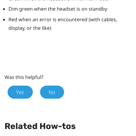
Dim green when the headset is on standby
Red when an error is encountered (with cables,
display, or the like)
Was this helpful?
Yes
No
Related How-tos