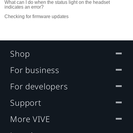
What can I do when the status light on the headset
indicates an error?
Checking for firmware updates
Shop
For business
For developers
Support
More VIVE