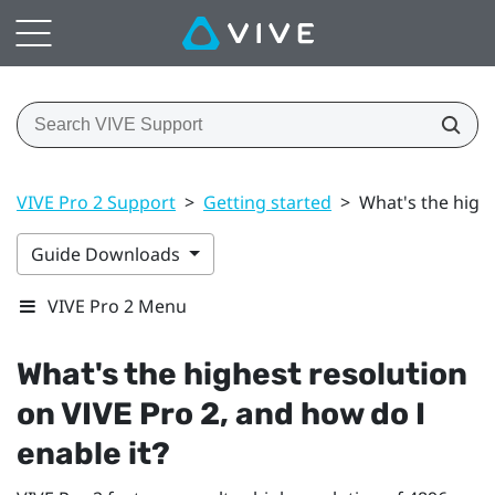
VIVE Pro 2 Support
>
Getting started
>
What's the highe
Guide Downloads
VIVE Pro 2 Menu
What's the highest resolution
on
VIVE Pro 2
, and how do I
enable it?