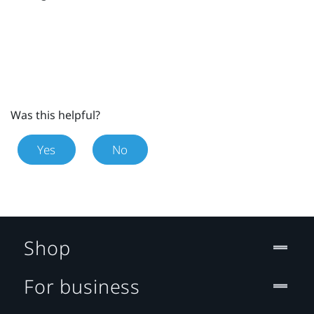
Was this helpful?
Yes
No
Shop
For business