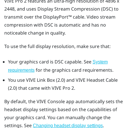
VIVE Pro 2
features an ultra-high resolution of 4896 x
2448, and uses Display Stream Compression (DSC) to
transmit over the
DisplayPort™
cable. Video stream
compression with DSC is automatic and has no
noticeable change in quality.
To use the full display resolution, make sure that:
Your graphics card is DSC capable. See
System
for the graphics card requirements.
requirements
You use
VIVE Link Box (2.0)
and
VIVE Headset Cable
(2.0)
that came with
VIVE Pro 2
.
By default, the
VIVE Console
app automatically sets the
headset display settings based on the capabilities of
your graphics card. You can manually change the
settings. See
.
Changing headset display settings