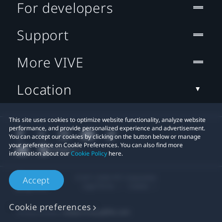
For developers
Support
More VIVE
Location
This site uses cookies to optimize website functionality, analyze website
performance, and provide personalized experience and advertisement.
You can accept our cookies by clicking on the button below or manage
your preference on Cookie Preferences. You can also find more
information about our
Cookie Policy
here.
© 2011-2026 HTC Corporation
Accept
Legal Terms
Cookies
Cookie preferences
Privacy Contact:
Global-Privacy@htc.com