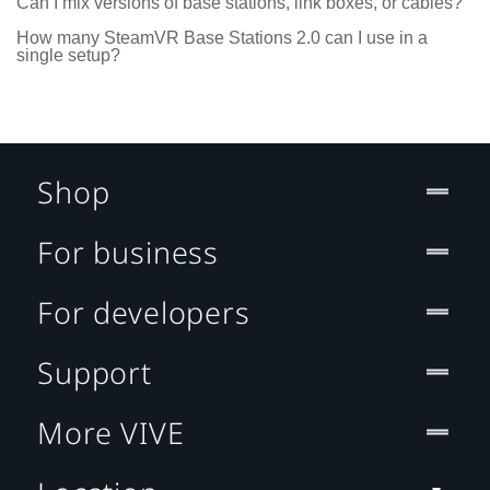
Can I mix versions of base stations, link boxes, or cables?
How many SteamVR Base Stations 2.0 can I use in a
single setup?
Shop
For business
For developers
Support
More VIVE