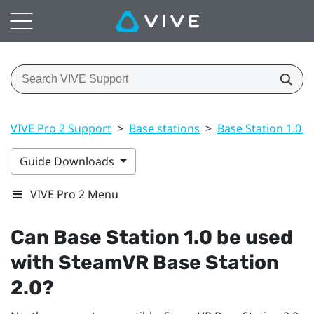
VIVE Pro 2 Support
>
Base stations
>
Base Station 1.0 a
Guide Downloads
VIVE Pro 2 Menu
Can Base Station 1.0 be used
with
SteamVR
Base Station
2.0?