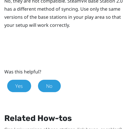
No, they are not compatible.
SteamVR
Base Station 2.0
has a different method of syncing. Use only the same
versions of the base stations in your play area so that
your setup will work correctly.
Was this helpful?
Yes
No
Related How-tos