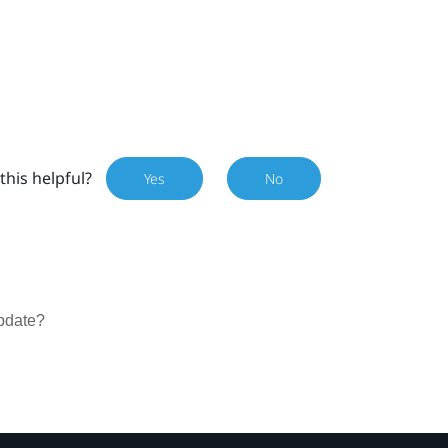
this helpful?
Yes
No
update?