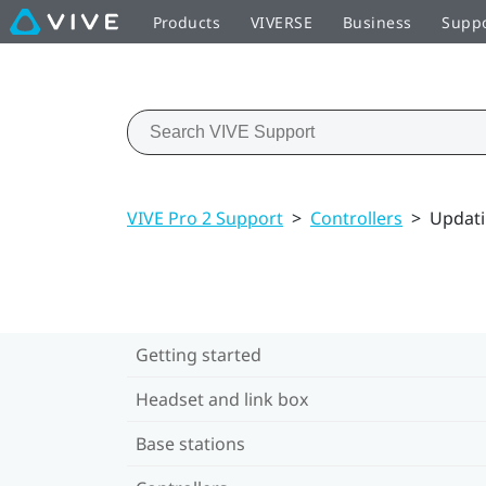
Products
VIVERSE
Business
Supp
VIVE Pro 2 Support
>
Controllers
>
Updati
Getting started
Headset and link box
Base stations