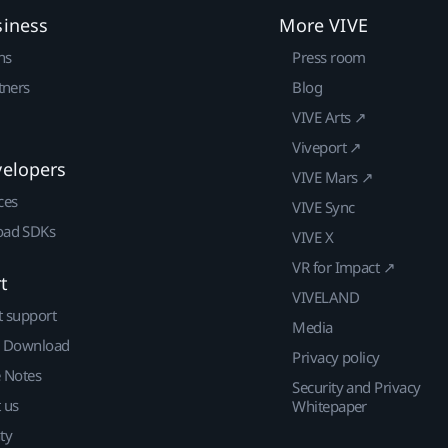
siness
More VIVE
ns
Press room
tners
Blog
VIVE Arts ↗
Viveport ↗
velopers
VIVE Mars ↗
ces
VIVE Sync
ad SDKs
VIVE X
VR for Impact ↗
t
VIVELAND
t support
Media
| Download
Privacy policy
e Notes
Security and Privacy
 us
Whitepaper
ty