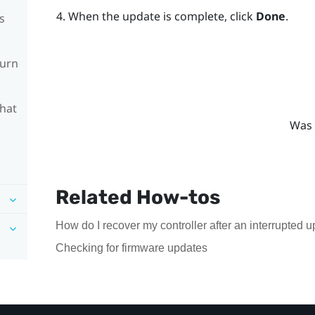
When the update is complete, click
Done
.
s
turn
What
Was 
Related How-tos
How do I recover my controller after an interrupted 
Checking for firmware updates