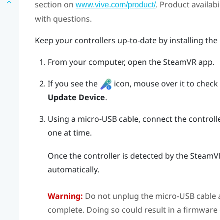
section on
. Product availab
www.vive.com/product/
with questions.
Keep your controllers up-to-date by installing the
From your computer, open the
SteamVR
app.
If you see the
icon, mouse over it to check if
Update Device
.
Using a micro-USB cable, connect the controll
one at time.
Once the controller is detected by the
SteamV
automatically.
Warning:
Do not unplug the micro-USB cable a
complete. Doing so could result in a firmware 