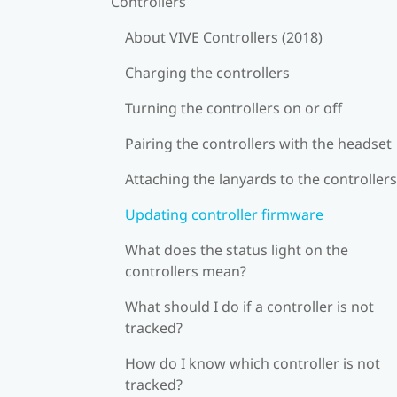
Controllers
About VIVE Controllers (2018)
Charging the controllers
Turning the controllers on or off
Pairing the controllers with the headset
Attaching the lanyards to the controllers
Updating controller firmware
What does the status light on the
controllers mean?
What should I do if a controller is not
tracked?
How do I know which controller is not
tracked?