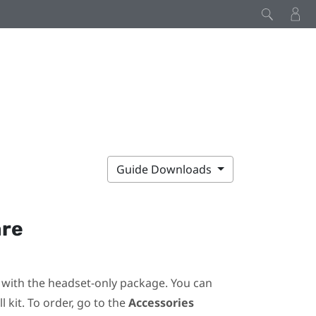
Guide Downloads
are
ot with the headset-only package. You can
 kit. To order, go to the
Accessories