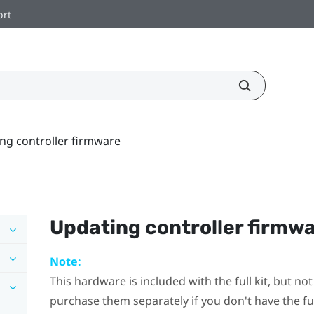
ort
ng controller firmware
Updating controller firmw
Note:
This hardware is included with the full kit, but n
purchase them separately if you don't have the full