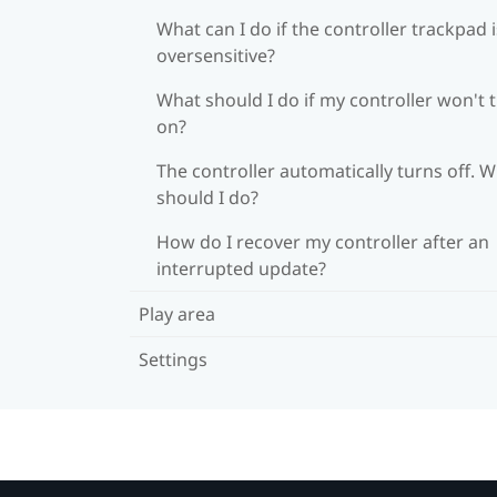
What can I do if the controller trackpad i
oversensitive?
What should I do if my controller won't 
on?
The controller automatically turns off. 
should I do?
How do I recover my controller after an
interrupted update?
Play area
Settings