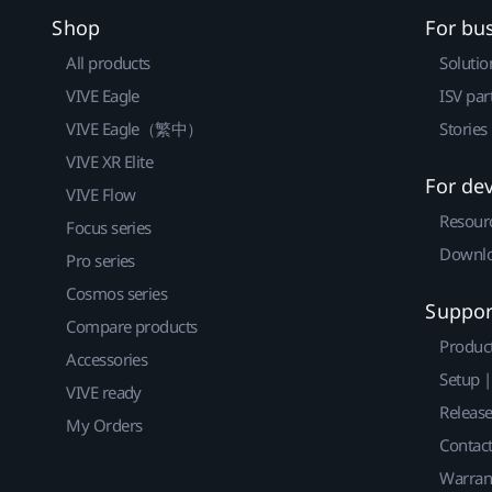
Shop
For bu
All products
Solutio
VIVE Eagle
ISV par
VIVE Eagle（繁中）
Stories
VIVE XR Elite
For de
VIVE Flow
Resour
Focus series
Downlo
Pro series
Cosmos series
Suppor
Compare products
Produc
Accessories
Setup 
VIVE ready
Releas
My Orders
Contact
Warran