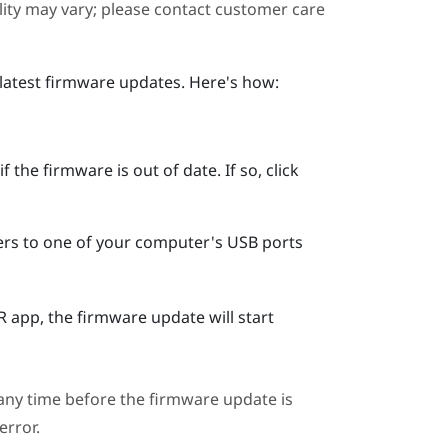
ility may vary; please contact customer care
 latest firmware updates. Here's how:
 the firmware is out of date. If so, click
ers to one of your computer's USB ports
R
app, the firmware update will start
ny time before the firmware update is
error.