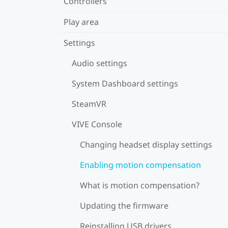
Controllers
Play area
Settings
Audio settings
System Dashboard settings
SteamVR
VIVE Console
Changing headset display settings
Enabling motion compensation
What is motion compensation?
Updating the firmware
Reinstalling USB drivers