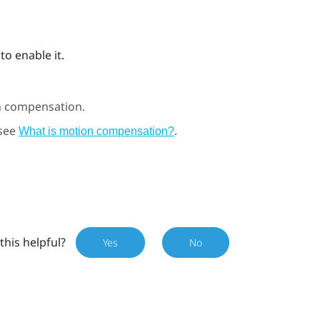
to enable it.
n compensation.
 see
.
What is motion compensation?
this helpful?
Yes
No