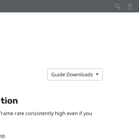
Guide Downloads
tion
ame rate consistently high even if you
pp.