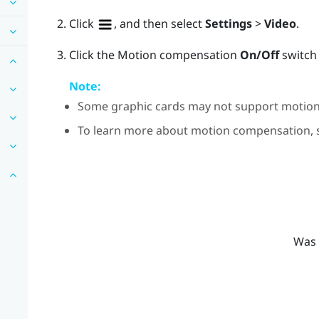
Click
, and then select
Settings
>
Video
.
Click the Motion compensation
On/Off
switch 
Note:
Some graphic cards may not support motio
To learn more about motion compensation,
Was 