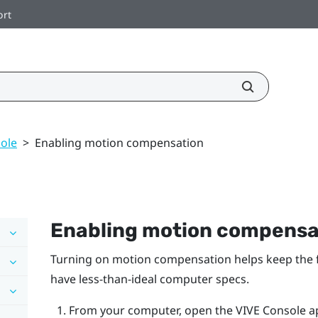
ort
ole
>
Enabling motion compensation
Enabling motion compensa
Turning on motion compensation helps keep the fr
have less-than-ideal computer specs.
From your computer, open the
VIVE Console
a