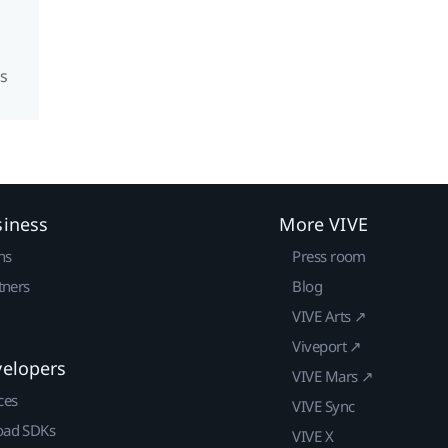
s
siness
More VIVE
ns
Press room
tners
Blog
VIVE Arts ↗
Viveport ↗
velopers
VIVE Mars ↗
ces
VIVE Sync
ad SDKs
VIVE X