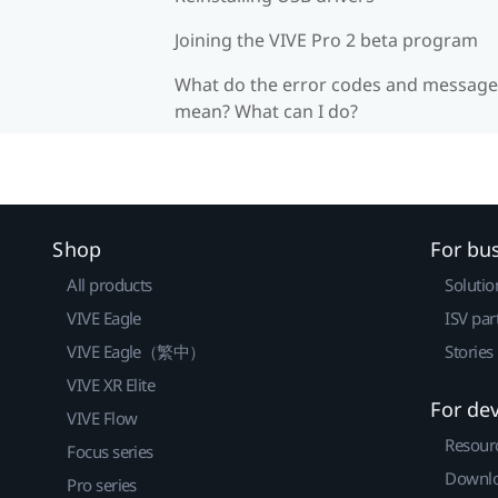
Joining the VIVE Pro 2 beta program
What do the error codes and message
mean? What can I do?
Shop
For bu
All products
Solutio
VIVE Eagle
ISV par
VIVE Eagle（繁中）
Stories
VIVE XR Elite
For de
VIVE Flow
Resour
Focus series
Downlo
Pro series