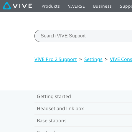
Products
VIVERSE
Business
Supp
VIVE Pro 2 Support
>
Settings
>
VIVE Cons
Getting started
Headset and link box
Base stations