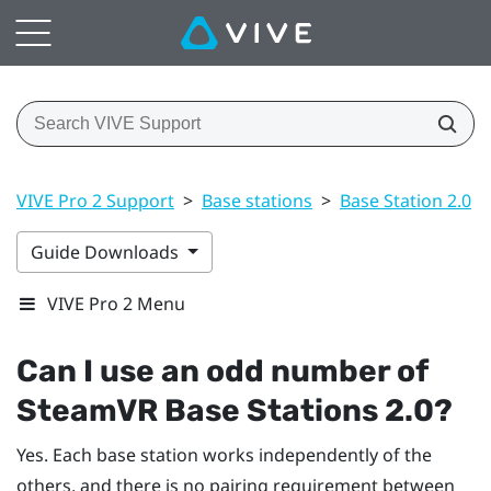
VIVE Pro 2 Support
>
Base stations
>
Base Station 2.0
>
Guide Downloads
VIVE Pro 2 Menu
Can I use an odd number of
SteamVR
Base Stations 2.0?
Yes. Each base station works independently of the
others, and there is no pairing requirement between