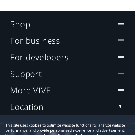
Shop
For business
For developers
Support
More VIVE
Location
This site uses cookies to optimize website functionality, analyze website
performance, and provide personalized experience and advertisement.