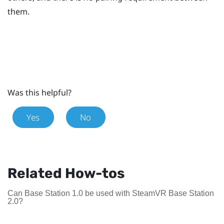
them.
Was this helpful?
Yes
No
Related How-tos
Can Base Station 1.0 be used with SteamVR Base Station
2.0?